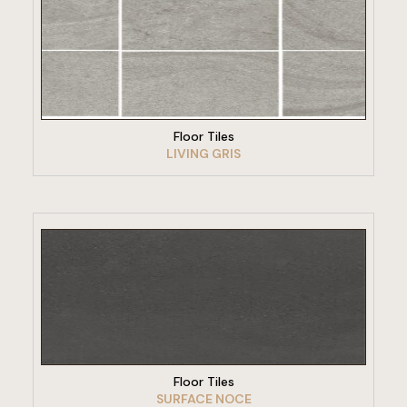
VIEW PRODUCT
Floor Tiles
LIVING GRIS
VIEW PRODUCT
Floor Tiles
SURFACE NOCE