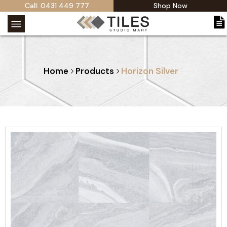
Call: 0431 449 777
Shop Now
Home
Products
Horizon Silver