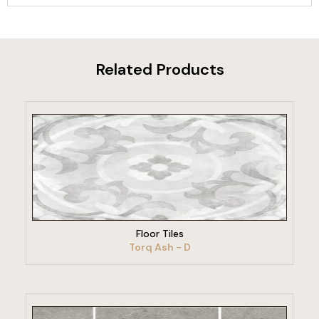
Related Products
VIEW PRODUCT
Floor Tiles
Torq Ash - D