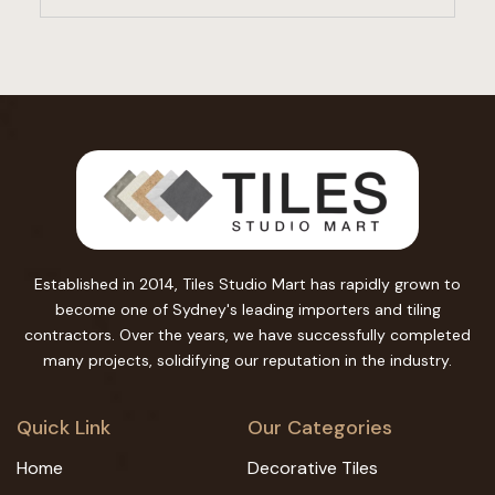
Established in 2014, Tiles Studio Mart has rapidly grown to
become one of Sydney's leading importers and tiling
contractors. Over the years, we have successfully completed
many projects, solidifying our reputation in the industry.
Quick Link
Our Categories
Home
Decorative Tiles