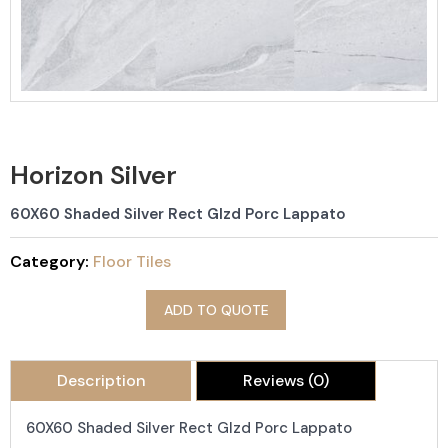
Horizon Silver
60X60 Shaded Silver Rect Glzd Porc Lappato
Category:
Floor Tiles
ADD TO QUOTE
Description
Reviews (0)
60X60 Shaded Silver Rect Glzd Porc Lappato