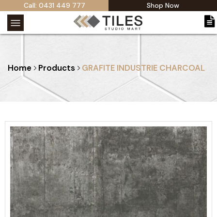
Call: 0431 449 777
Shop Now
Home
Products
GRAFITE INDUSTRIE CHARCOAL