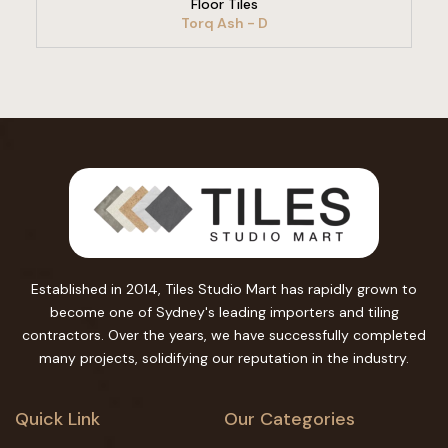
Floor Tiles
Torq Ash - D
Established in 2014, Tiles Studio Mart has rapidly grown to
become one of Sydney's leading importers and tiling
contractors. Over the years, we have successfully completed
many projects, solidifying our reputation in the industry.
Quick Link
Our Categories