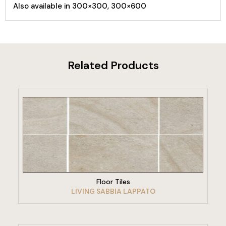
Also available in 300×300, 300×600
Related Products
VIEW PRODUCT
Floor Tiles
LIVING SABBIA LAPPATO