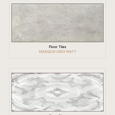
VIEW PRODUCT
Floor Tiles
MARQUIS GREY MATT
VIEW PRODUCT