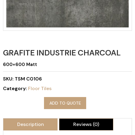
GRAFITE INDUSTRIE CHARCOAL
600×600 Matt
SKU:
TSM C0106
Category:
Floor Tiles
ADD TO QUOTE
Description
Reviews (0)