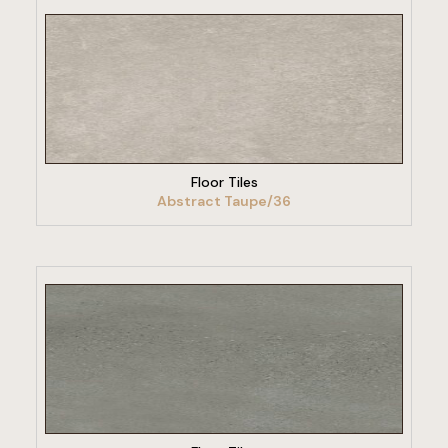
VIEW PRODUCT
Floor Tiles
Abstract Taupe/36
VIEW PRODUCT