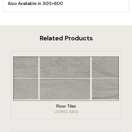
Also Available in 300×600
Related Products
VIEW PRODUCT
Floor Tiles
LIVING GRIS