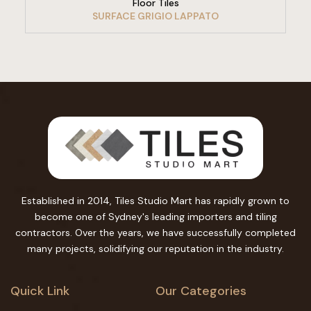
Floor Tiles
SURFACE GRIGIO LAPPATO
Established in 2014, Tiles Studio Mart has rapidly grown to
become one of Sydney's leading importers and tiling
contractors. Over the years, we have successfully completed
many projects, solidifying our reputation in the industry.
Quick Link
Our Categories