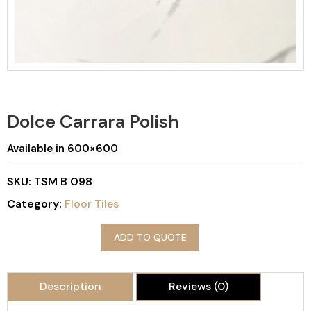
Dolce Carrara Polish
Available in 600×600
SKU:
TSM B 098
Category:
Floor Tiles
ADD TO QUOTE
Description
Reviews (0)