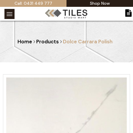
Call: 0431 449 777
Shop Now
Home
Products
Dolce Carrara Polish