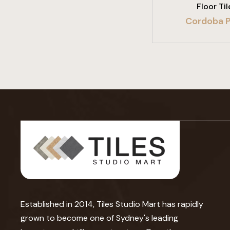
Floor Til
Cordoba P
Established in 2014, Tiles Studio Mart has rapidly
grown to become one of Sydney's leading