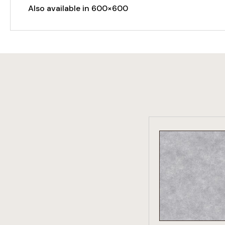
Also available in 600×600
VIEW PRO