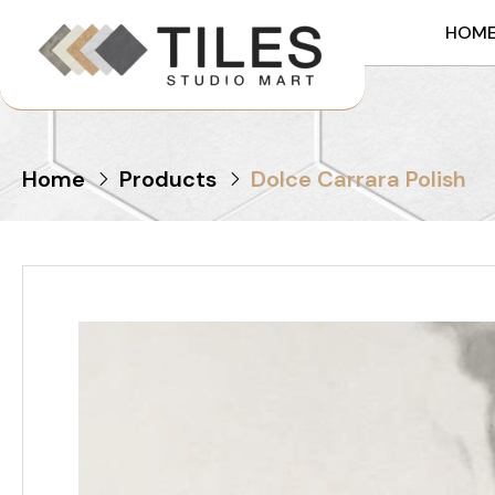
HOM
Home
Products
Dolce Carrara Polish