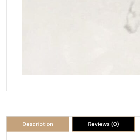
Description
Reviews (0)