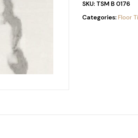
SKU:
TSM B 0176
Categories:
Floor T