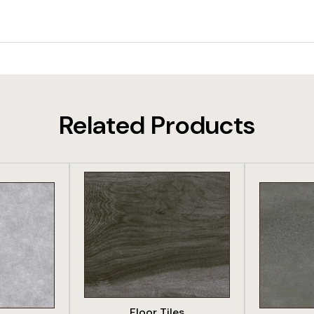
Related Products
DUCT
VIEW PRODUCT
VIE
Floor Tiles