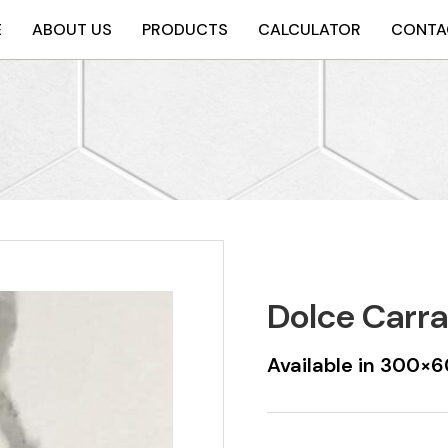
E
ABOUT US
PRODUCTS
CALCULATOR
CONTA
Dolce Carra
Available in 300×