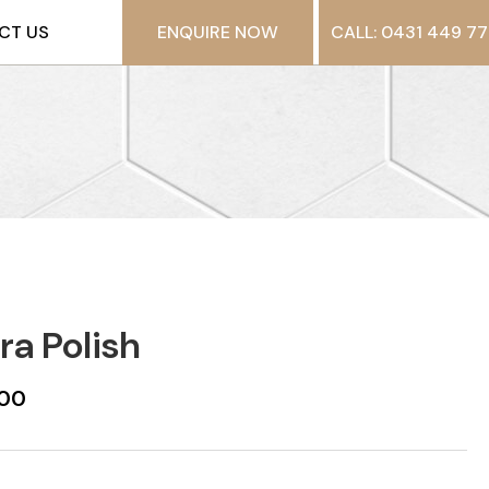
CT US
ENQUIRE NOW
CALL: 0431 449 77
ra Polish
600