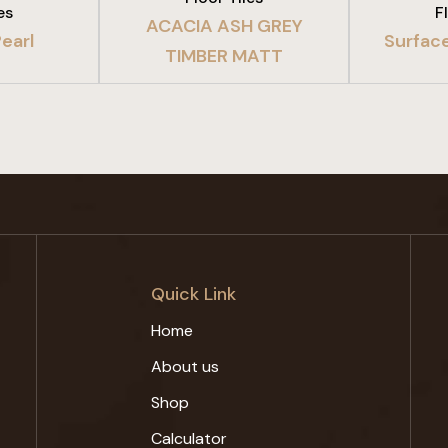
es
F
ACACIA ASH GREY
earl
Surfac
TIMBER MATT
Quick Link
Home
About us
Shop
Calculator