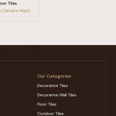
loor Tiles
e Cenere Matt
Our Categories
Decorative Tiles
Decorative Wall Tiles
Floor Tiles
Outdoor Tiles