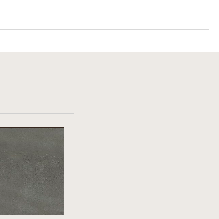
W PRODUCT