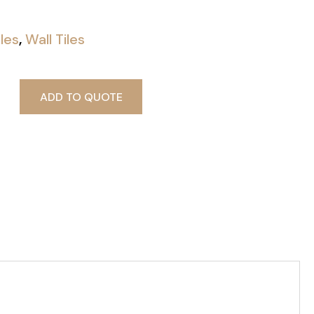
iles
,
Wall Tiles
ADD TO QUOTE