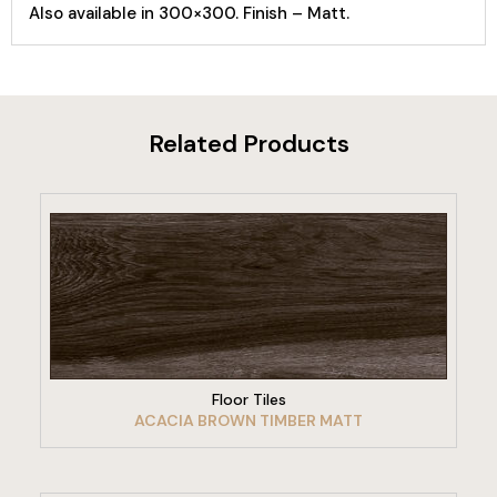
Also available in 300×300. Finish – Matt.
Related Products
VIEW PRODUCT
Floor Tiles
ACACIA BROWN TIMBER MATT