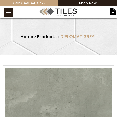
Call: 0431 449 777
Shop Now
Home
Products
DIPLOMAT GREY