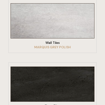
VIEW PRODUCT
Wall Tiles
MARQUIS GREY POLISH
VIEW PRODUCT