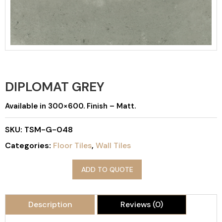
DIPLOMAT GREY
Available in 300×600. Finish – Matt.
SKU:
TSM-G-048
Categories:
Floor Tiles
,
Wall Tiles
ADD TO QUOTE
Description
Reviews (0)