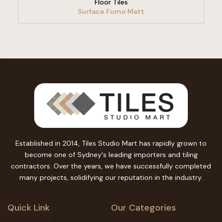
Floor Tiles
Surface Fumo Matt
Established in 2014, Tiles Studio Mart has rapidly grown to
become one of Sydney's leading importers and tiling
contractors. Over the years, we have successfully completed
many projects, solidifying our reputation in the industry.
Quick Link
Our Categories