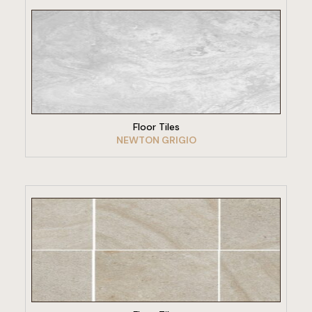
VIEW PRODUCT
Floor Tiles
NEWTON GRIGIO
VIEW PRODUCT