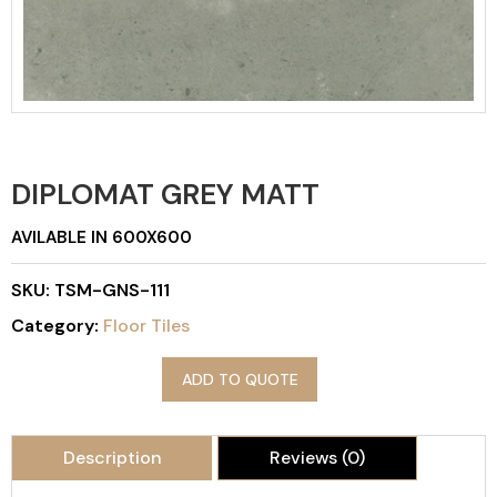
DIPLOMAT GREY MATT
AVILABLE IN 600X600
SKU:
TSM-GNS-111
Category:
Floor Tiles
ADD TO QUOTE
Description
Reviews (0)