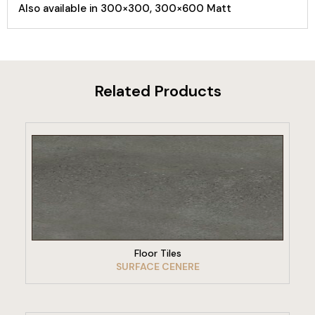
Also available in 300×300, 300×600 Matt
Related Products
VIEW PRODUCT
Floor Tiles
SURFACE CENERE