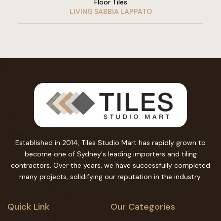
Floor Tiles
LIVING SABBIA LAPPATO
Established in 2014, Tiles Studio Mart has rapidly grown to
become one of Sydney's leading importers and tiling
contractors. Over the years, we have successfully completed
many projects, solidifying our reputation in the industry.
Quick Link
Our Categories