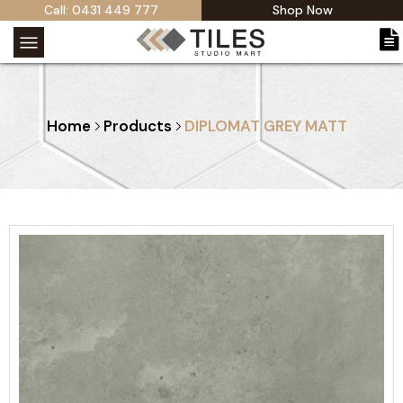
Call: 0431 449 777
Shop Now
Home
Products
DIPLOMAT GREY MATT