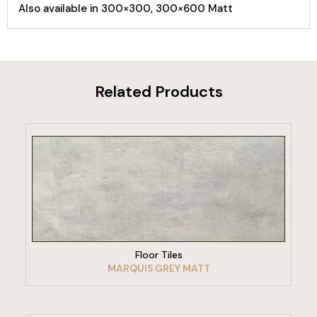
Also available in 300×300, 300×600 Matt
Related Products
VIEW PRODUCT
Floor Tiles
MARQUIS GREY MATT