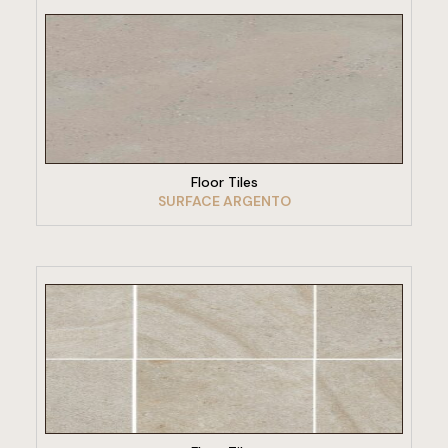
VIEW PRODUCT
Floor Tiles
SURFACE ARGENTO
VIEW PRODUCT