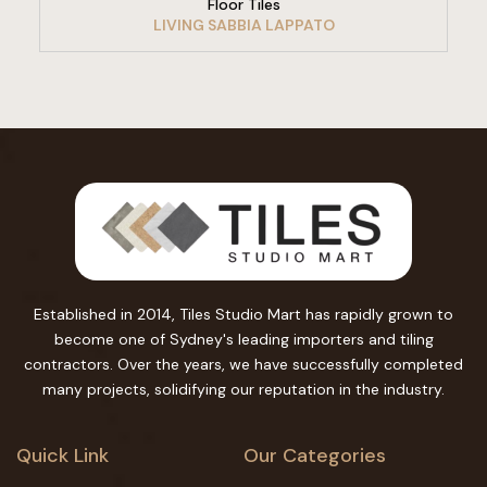
Floor Tiles
LIVING SABBIA LAPPATO
Established in 2014, Tiles Studio Mart has rapidly grown to
become one of Sydney's leading importers and tiling
contractors. Over the years, we have successfully completed
many projects, solidifying our reputation in the industry.
Quick Link
Our Categories