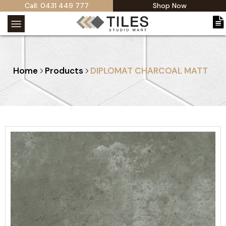
Call: 0431 449 777
Shop Now
Home
Products
DIPLOMAT CHARCOAL MATT