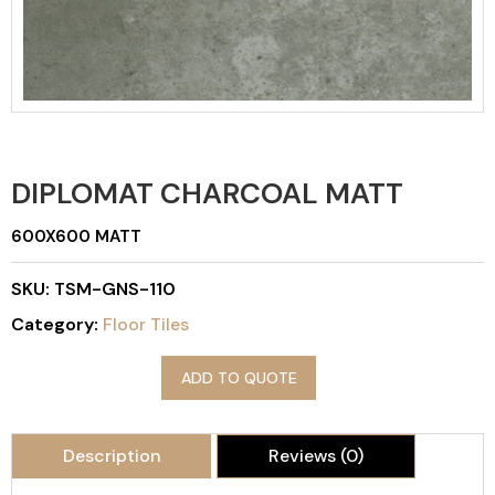
DIPLOMAT CHARCOAL MATT
600X600 MATT
SKU:
TSM-GNS-110
Category:
Floor Tiles
ADD TO QUOTE
Description
Reviews (0)