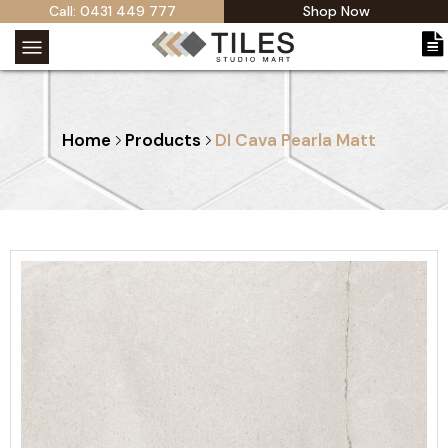
Call: 0431 449 777
Shop Now
Home
Products
DI Cava Pearla Matt