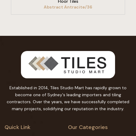
Floor Tiles
Abstract Antracite/36
Established in 2014, Tiles Studio Mart has rapidly grown to
become one of Sydney's leading importers and tiling
contractors. Over the years, we have successfully completed
many projects, solidifying our reputation in the industry.
Quick Link
Our Categories