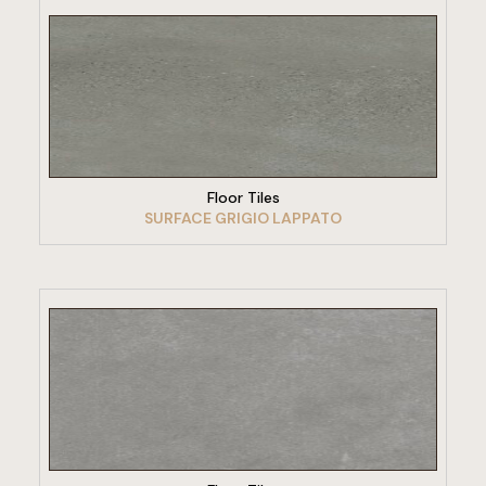
VIEW PRODUCT
Floor Tiles
SURFACE GRIGIO LAPPATO
VIEW PRODUCT