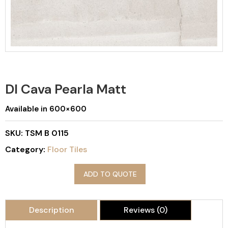
DI Cava Pearla Matt
Available in 600×600
SKU:
TSM B 0115
Category:
Floor Tiles
ADD TO QUOTE
Description
Reviews (0)