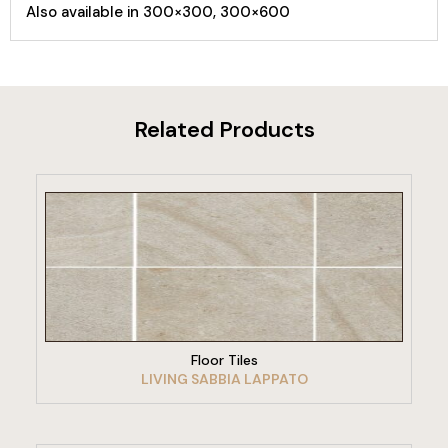
Also available in 300×300, 300×600
Related Products
VIEW PRODUCT
Floor Tiles
LIVING SABBIA LAPPATO