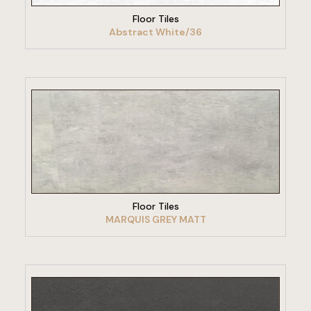
Floor Tiles
Abstract White/36
VIEW PRODUCT
Floor Tiles
MARQUIS GREY MATT