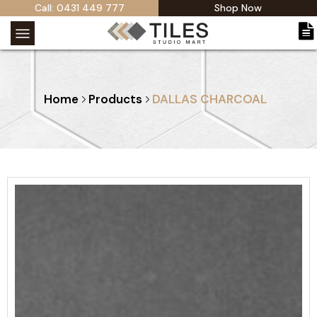
Call: 0431 449 777
Shop Now
Home
Products
DALLAS CHARCOAL