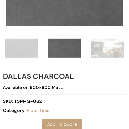
DALLAS CHARCOAL
Available on 600×600 Matt.
SKU:
TSM-G-062
Category:
Floor Tiles
ADD TO QUOTE