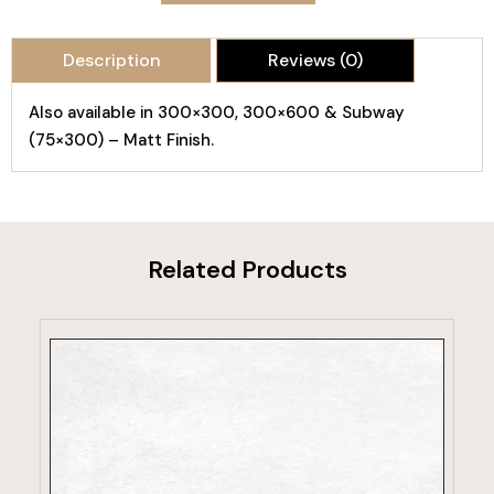
Description
Reviews (0)
Also available in 300×300, 300×600 & Subway
(75×300) – Matt Finish.
Related Products
VIEW PRODUCT