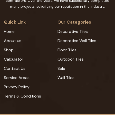
contractors. Over the years, we have successfully completed
many projects, solidifying our reputation in the industry.
Quick Link
Our Categories
Home
Decorative Tiles
About us
Decorative Wall Tiles
Shop
Floor Tiles
Calculator
Outdoor Tiles
Contact Us
Sale
Service Areas
Wall Tiles
Privacy Policy
Terms & Conditions