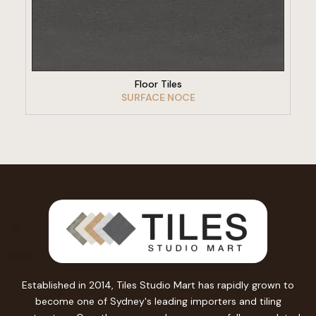
VIEW PRODUCT
Floor Tiles
SURFACE NOCE
Established in 2014, Tiles Studio Mart has rapidly grown to
become one of Sydney's leading importers and tiling