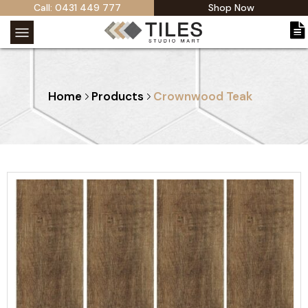
Call: 0431 449 777
Shop Now
Home
Products
Crownwood Teak