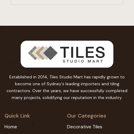
Established in 2014, Tiles Studio Mart has rapidly grown to
become one of Sydney's leading importers and tiling
contractors. Over the years, we have successfully completed
many projects, solidifying our reputation in the industry.
Quick Link
Our Categories
Home
Decorative Tiles