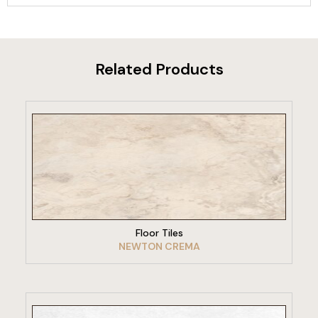
Related Products
VIEW PRODUCT
Floor Tiles
NEWTON CREMA