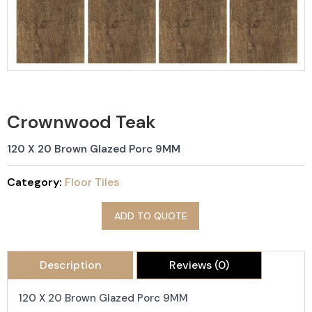
Crownwood Teak
120 X 20 Brown Glazed Porc 9MM
Category:
Floor Tiles
ADD TO QUOTE
Description
Reviews (0)
120 X 20 Brown Glazed Porc 9MM