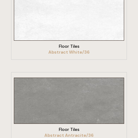
VIEW PRODUCT
Floor Tiles
Abstract White/36
VIEW PRODUCT
Floor Tiles
Abstract Antracite/36