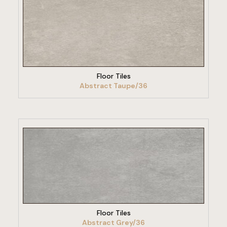
VIEW PRODUCT
Floor Tiles
Abstract Taupe/36
VIEW PRODUCT
Floor Tiles
Abstract Grey/36