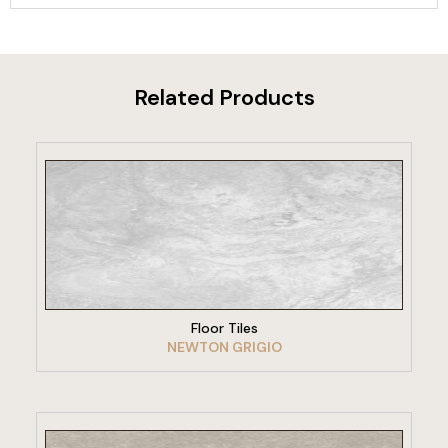
Related Products
VIEW PRODUCT
Floor Tiles
NEWTON GRIGIO