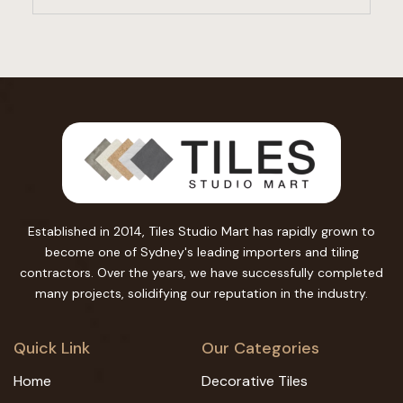
Established in 2014, Tiles Studio Mart has rapidly grown to
become one of Sydney's leading importers and tiling
contractors. Over the years, we have successfully completed
many projects, solidifying our reputation in the industry.
Quick Link
Our Categories
Home
Decorative Tiles