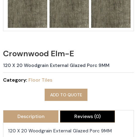
Crownwood Elm-E
120 X 20 Woodgrain External Glazed Porc 9MM
Category:
Floor Tiles
ADD TO QUOTE
Description
Reviews (0)
120 X 20 Woodgrain External Glazed Porc 9MM