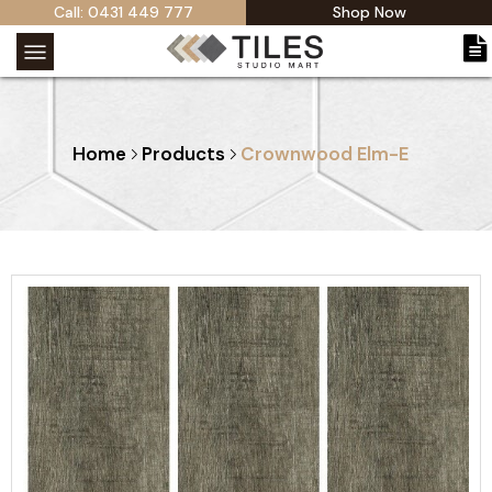
Call: 0431 449 777
Shop Now
Home
Products
Crownwood Elm-E