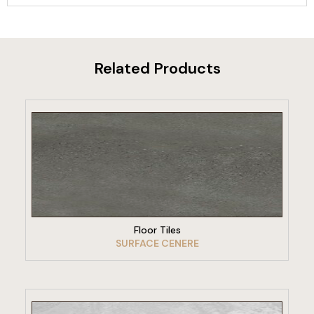
Related Products
VIEW PRODUCT
Floor Tiles
SURFACE CENERE