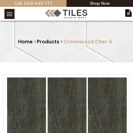
Call: 0431 449 777
Shop Now
Home
Products
Crownwood Char-E