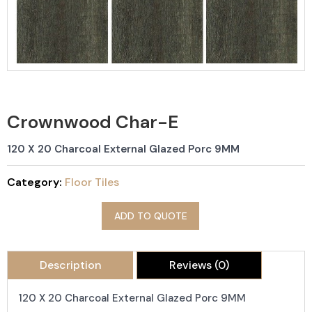
Crownwood Char-E
120 X 20 Charcoal External Glazed Porc 9MM
Category:
Floor Tiles
ADD TO QUOTE
Description
Reviews (0)
120 X 20 Charcoal External Glazed Porc 9MM