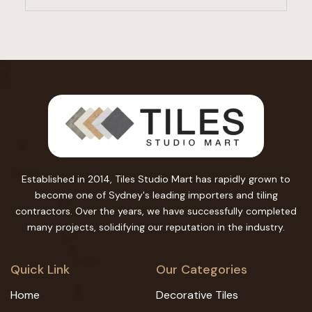
Established in 2014, Tiles Studio Mart has rapidly grown to
become one of Sydney's leading importers and tiling
contractors. Over the years, we have successfully completed
many projects, solidifying our reputation in the industry.
Quick Link
Our Categories
Home
Decorative Tiles