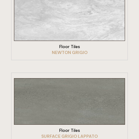
VIEW PRODUCT
Floor Tiles
NEWTON GRIGIO
VIEW PRODUCT
Floor Tiles
SURFACE GRIGIO LAPPATO