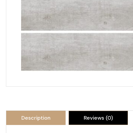
Description
Reviews (0)