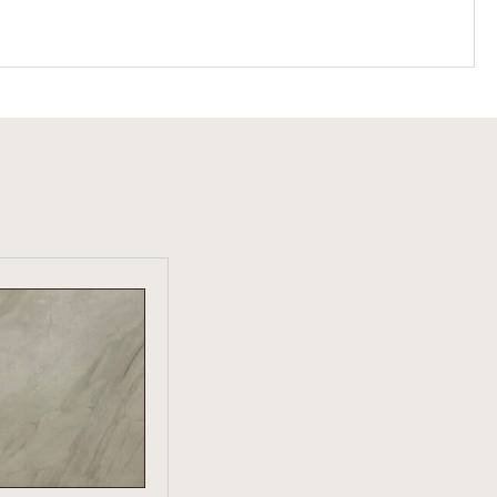
W PRODUCT