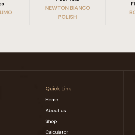
es
F
NEWTON BIANCO
FUMO
B
POLISH
Quick Link
Home
About us
Shop
Calculator