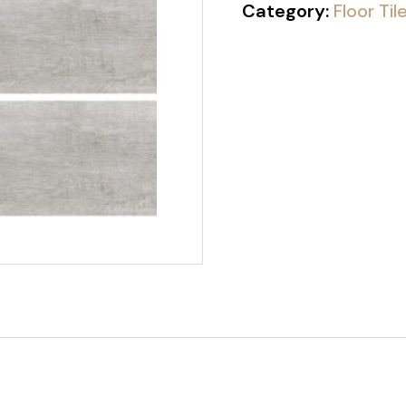
Category:
Floor Til