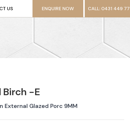
CT US
ENQUIRE NOW
CALL: 0431 449 77
Birch -E
n External Glazed Porc 9MM