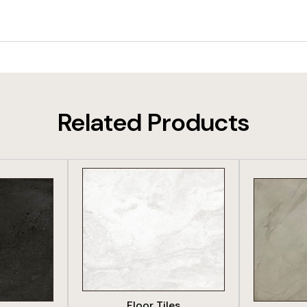
Related Products
DUCT
VIEW PRODUCT
VIE
Floor Tiles