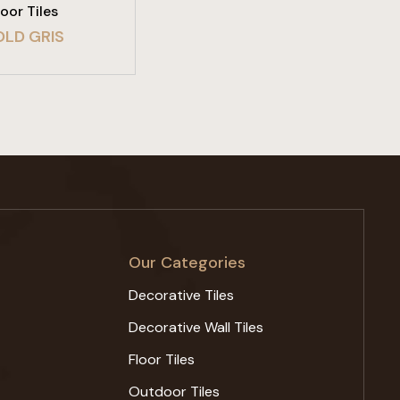
loor Tiles
OLD GRIS
Our Categories
Decorative Tiles
Decorative Wall Tiles
Floor Tiles
Outdoor Tiles