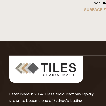
Floor Til
SURFACE 
Established in 2014, Tiles Studio Mart has rapidly
grown to become one of Sydney's leading