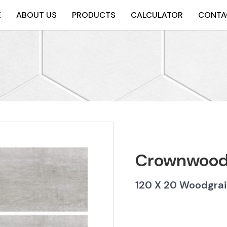
E
ABOUT US
PRODUCTS
CALCULATOR
CONTA
Crownwood 
120 X 20 Woodgrai