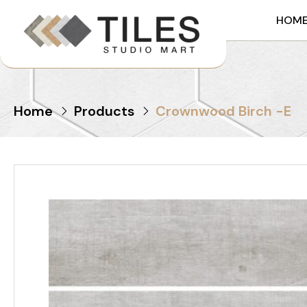
HOM
Home
Products
Crownwood Birch -E