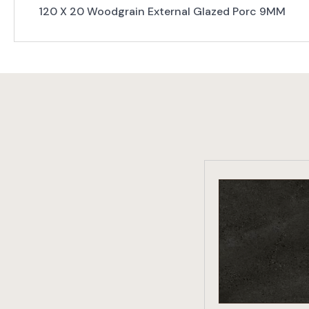
120 X 20 Woodgrain External Glazed Porc 9MM
VIEW PRO