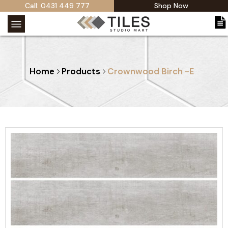
Call: 0431 449 777
Shop Now
Home
Products
Crownwood Birch -E