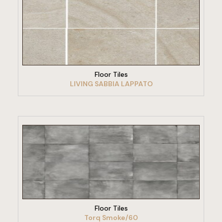
VIEW PRODUCT
Floor Tiles
LIVING SABBIA LAPPATO
VIEW PRODUCT
Floor Tiles
Torq Smoke/60