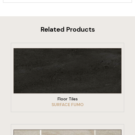
Related Products
VIEW PRODUCT
Floor Tiles
SURFACE FUMO