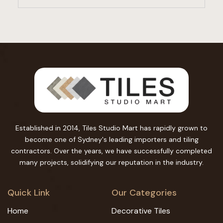
Established in 2014, Tiles Studio Mart has rapidly grown to
become one of Sydney's leading importers and tiling
contractors. Over the years, we have successfully completed
many projects, solidifying our reputation in the industry.
Quick Link
Our Categories
Home
Decorative Tiles