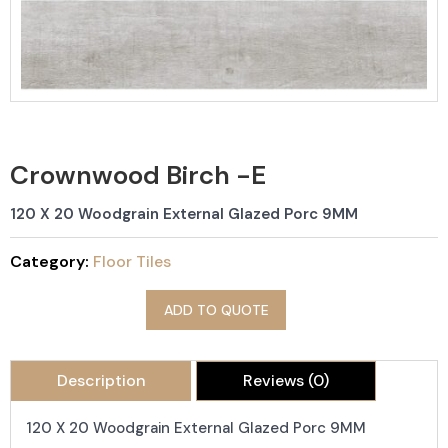
Crownwood Birch -E
120 X 20 Woodgrain External Glazed Porc 9MM
Category:
Floor Tiles
ADD TO QUOTE
Description
Reviews (0)
120 X 20 Woodgrain External Glazed Porc 9MM