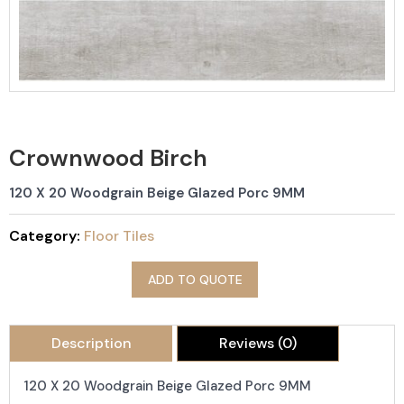
Crownwood Birch
120 X 20 Woodgrain Beige Glazed Porc 9MM
Category:
Floor Tiles
ADD TO QUOTE
Description
Reviews (0)
120 X 20 Woodgrain Beige Glazed Porc 9MM