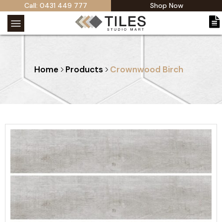
Call: 0431 449 777
Shop Now
Home
Products
Crownwood Birch