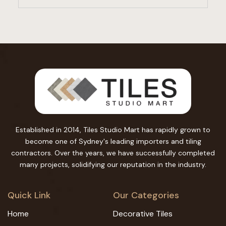
Established in 2014, Tiles Studio Mart has rapidly grown to
become one of Sydney's leading importers and tiling
contractors. Over the years, we have successfully completed
many projects, solidifying our reputation in the industry.
Quick Link
Our Categories
Home
Decorative Tiles