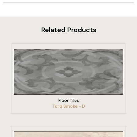
Related Products
VIEW PRODUCT
Floor Tiles
Torq Smoke - D