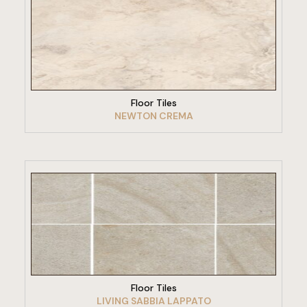
VIEW PRODUCT
Floor Tiles
NEWTON CREMA
VIEW PRODUCT
Floor Tiles
LIVING SABBIA LAPPATO