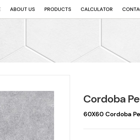
E
ABOUT US
PRODUCTS
CALCULATOR
CONTA
Cordoba Pe
60X60 Cordoba Pea