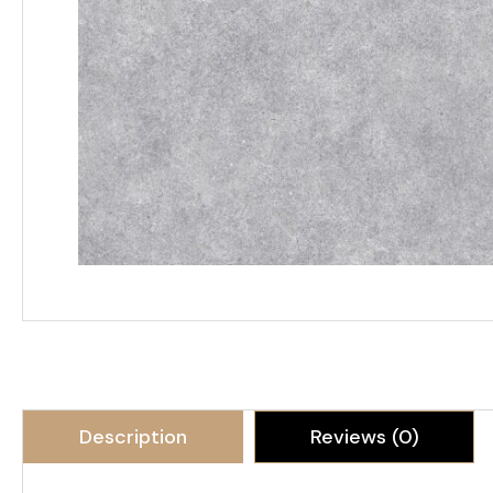
Description
Reviews (0)