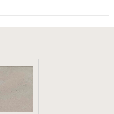
W PRODUCT