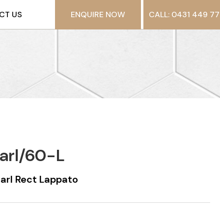
CT US
ENQUIRE NOW
CALL: 0431 449 77
arl/60-L
rl Rect Lappato