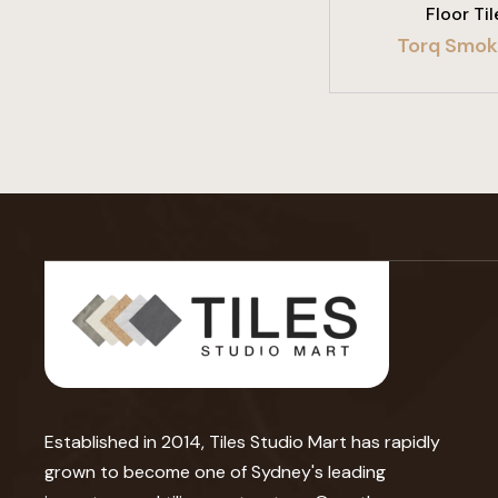
Floor Til
Torq Smok
Established in 2014, Tiles Studio Mart has rapidly
grown to become one of Sydney's leading