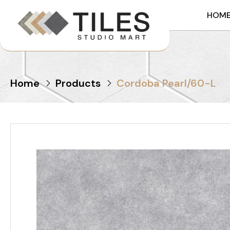
HOM
Home
Products
Cordoba Pearl/60-L