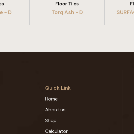
es
Floor Tiles
F
e - D
Torq Ash - D
SURFA
Quick Link
Home
About us
Shop
Calculator