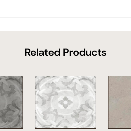
Related Products
DUCT
VIEW PRODUCT
VIE