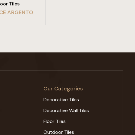
loor Tiles
CE ARGENTO
Our Categories
Decorative Tiles
Decorative Wall Tiles
Floor Tiles
Outdoor Tiles