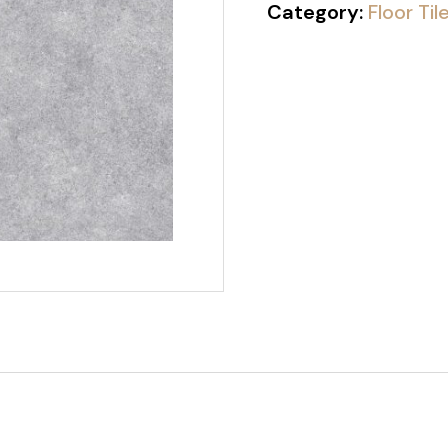
Category:
Floor Til