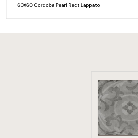
60X60 Cordoba Pearl Rect Lappato
VIEW PRO