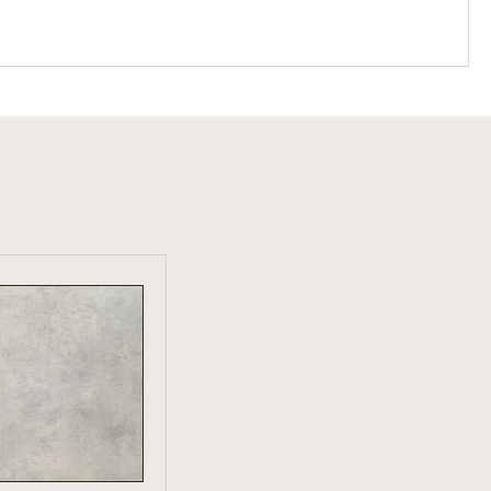
W PRODUCT