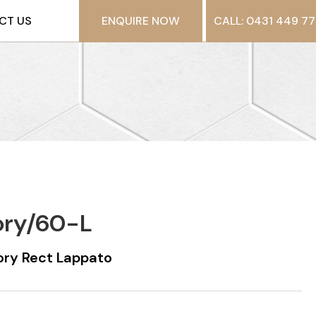
CT US
ENQUIRE NOW
CALL: 0431 449 77
ory/60-L
ry Rect Lappato