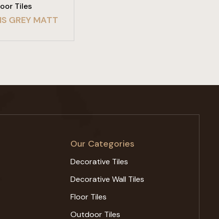
loor Tiles
S GREY MATT
Our Categories
Decorative Tiles
Decorative Wall Tiles
Floor Tiles
Outdoor Tiles