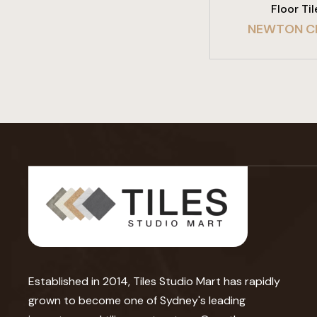
Floor Til
NEWTON C
Established in 2014, Tiles Studio Mart has rapidly
grown to become one of Sydney's leading