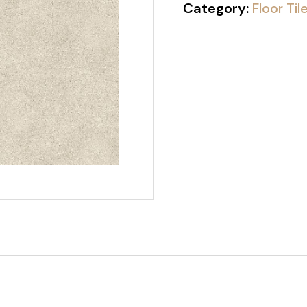
Category:
Floor Til