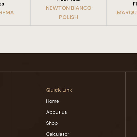
es
F
NEWTON BIANCO
REMA
MARQUI
POLISH
Quick Link
Home
About us
Shop
Calculator