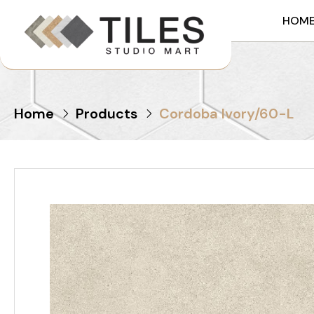
HOM
Home
Products
Cordoba Ivory/60-L