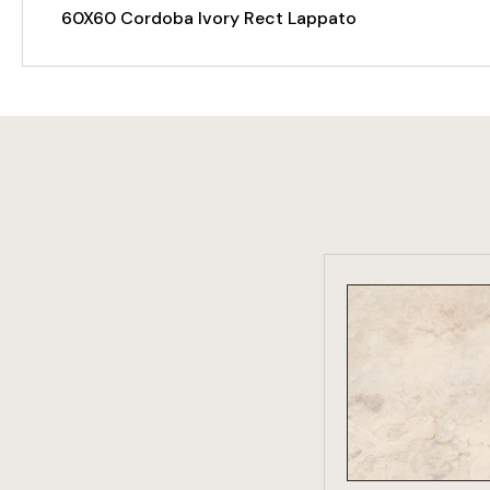
60X60 Cordoba Ivory Rect Lappato
VIEW PRO