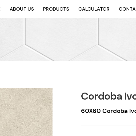
E
ABOUT US
PRODUCTS
CALCULATOR
CONTA
Cordoba Iv
60X60 Cordoba Ivo