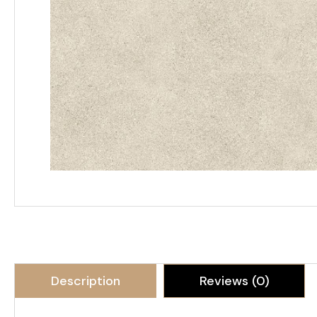
Description
Reviews (0)