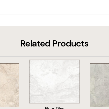
Related Products
DUCT
VIEW PRODUCT
VIE
Floor Tiles