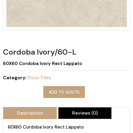
Cordoba Ivory/60-L
60X60 Cordoba Ivory Rect Lappato
Category:
Floor Tiles
ADD TO QUOTE
Description
Reviews (0)
60X60 Cordoba Ivory Rect Lappato