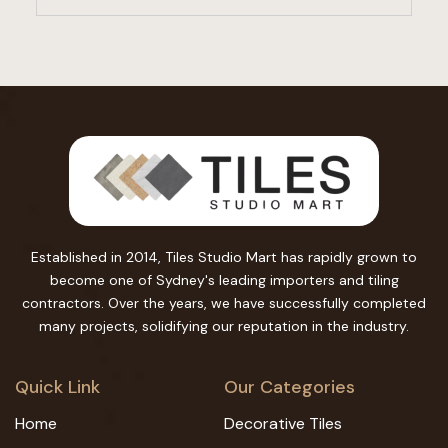
Established in 2014, Tiles Studio Mart has rapidly grown to
become one of Sydney's leading importers and tiling
contractors. Over the years, we have successfully completed
many projects, solidifying our reputation in the industry.
Quick Link
Our Categories
Home
Decorative Tiles