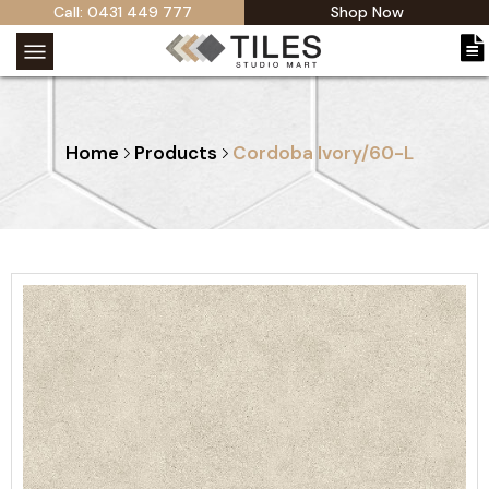
Call: 0431 449 777
Shop Now
Home
Products
Cordoba Ivory/60-L