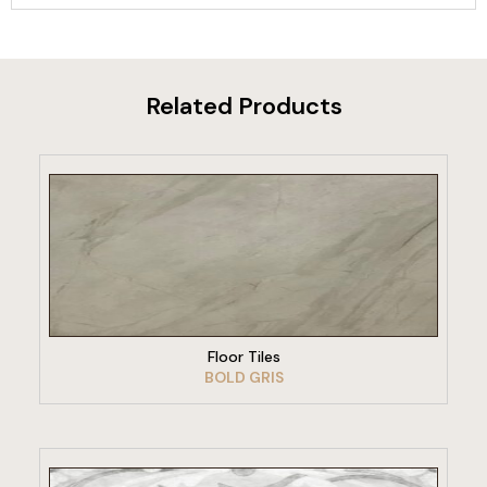
Related Products
VIEW PRODUCT
Floor Tiles
BOLD GRIS