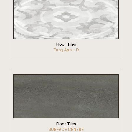
VIEW PRODUCT
Floor Tiles
Torq Ash - D
VIEW PRODUCT
Floor Tiles
SURFACE CENERE