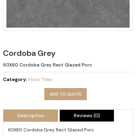
Cordoba Grey
60X60 Cordoba Grey Rect Glazed Porc
Category:
Floor Tiles
ADD TO QUOTE
Description
Reviews (0)
60X60 Cordoba Grey Rect Glazed Porc