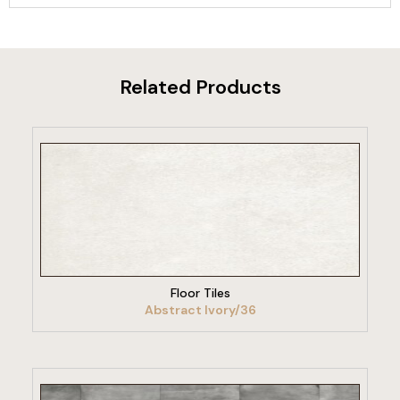
Related Products
VIEW PRODUCT
Floor Tiles
Abstract Ivory/36