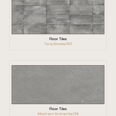
VIEW PRODUCT
Floor Tiles
Torq Smoke/60
VIEW PRODUCT
Floor Tiles
Abstract Antracite/36