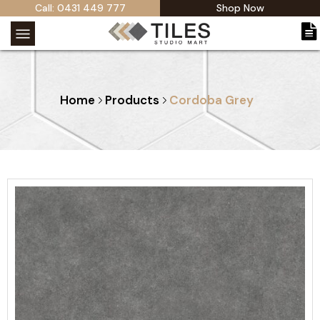
Call: 0431 449 777
Shop Now
Home
Products
Cordoba Grey