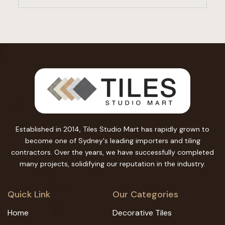
Established in 2014, Tiles Studio Mart has rapidly grown to
become one of Sydney's leading importers and tiling
contractors. Over the years, we have successfully completed
many projects, solidifying our reputation in the industry.
Quick Link
Our Categories
Home
Decorative Tiles