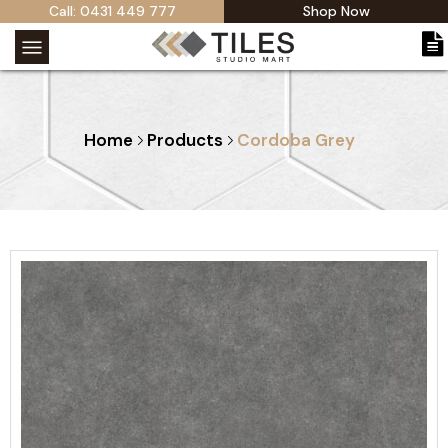
Call: 0431 449 777
Shop Now
Home
Products
Cordoba Grey