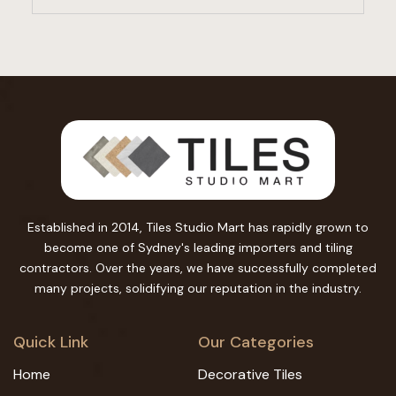
Established in 2014, Tiles Studio Mart has rapidly grown to
become one of Sydney's leading importers and tiling
contractors. Over the years, we have successfully completed
many projects, solidifying our reputation in the industry.
Quick Link
Our Categories
Home
Decorative Tiles