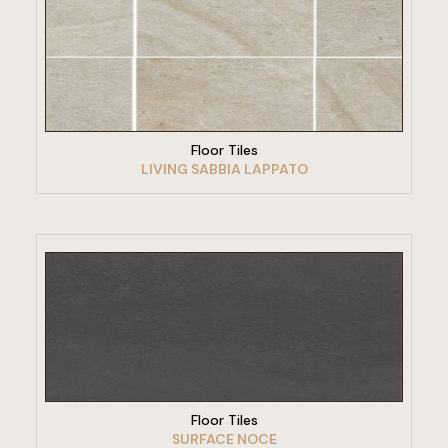
VIEW PRODUCT
Floor Tiles
LIVING SABBIA LAPPATO
VIEW PRODUCT
Floor Tiles
SURFACE NOCE