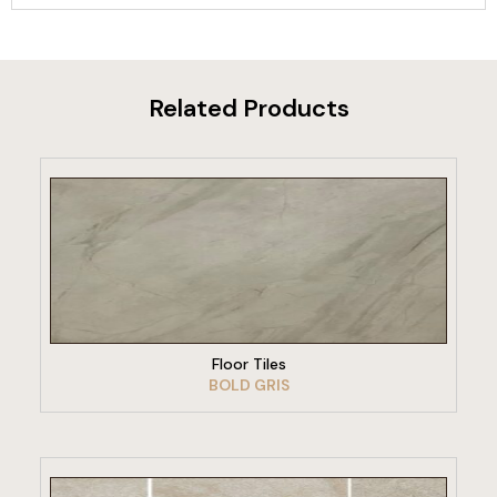
Related Products
VIEW PRODUCT
Floor Tiles
BOLD GRIS