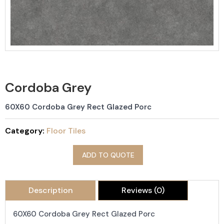
Cordoba Grey
60X60 Cordoba Grey Rect Glazed Porc
Category:
Floor Tiles
ADD TO QUOTE
Description
Reviews (0)
60X60 Cordoba Grey Rect Glazed Porc