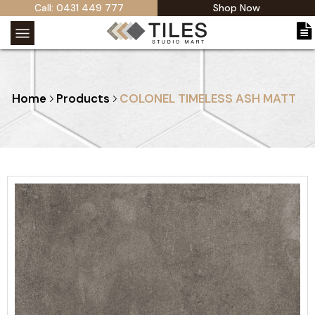
Call: 0431 449 777
Shop Now
Home
Products
COLONEL TIMELESS ASH MATT