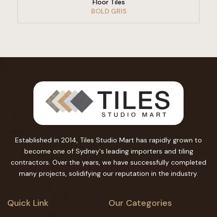
Floor Tiles
BOLD GRIS
Established in 2014, Tiles Studio Mart has rapidly grown to
become one of Sydney's leading importers and tiling
contractors. Over the years, we have successfully completed
many projects, solidifying our reputation in the industry.
Quick Link
Our Categories