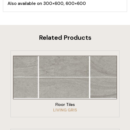
Also available on 300×600, 600×600
Related Products
VIEW PRODUCT
Floor Tiles
LIVING GRIS