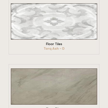
VIEW PRODUCT
Floor Tiles
Torq Ash - D
VIEW PRODUCT