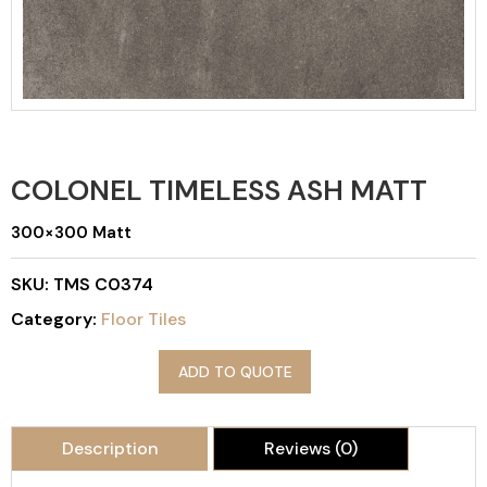
COLONEL TIMELESS ASH MATT
300×300 Matt
SKU:
TMS C0374
Category:
Floor Tiles
ADD TO QUOTE
Description
Reviews (0)