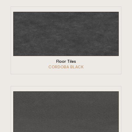
VIEW PRODUCT
Floor Tiles
CORDOBA BLACK
VIEW PRODUCT