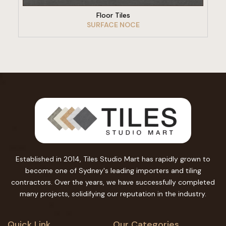
Floor Tiles
SURFACE NOCE
Established in 2014, Tiles Studio Mart has rapidly grown to
become one of Sydney's leading importers and tiling
contractors. Over the years, we have successfully completed
many projects, solidifying our reputation in the industry.
Quick Link
Our Categories