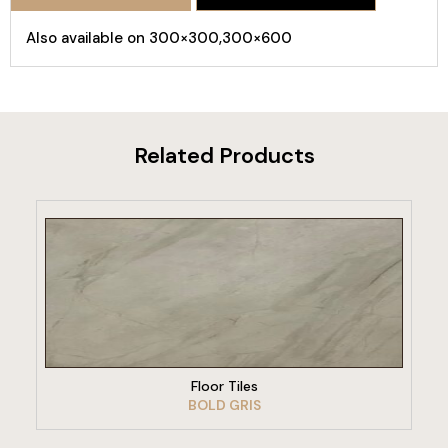
Also available on 300×300,300×600
Related Products
VIEW PRODUCT
Floor Tiles
BOLD GRIS