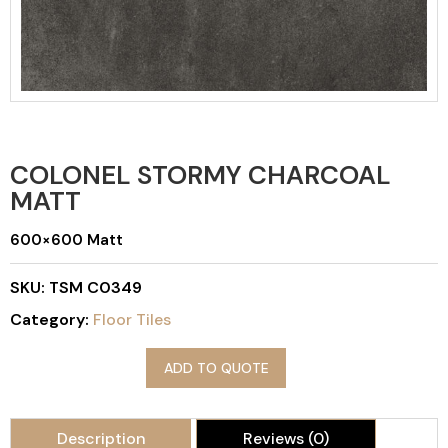
COLONEL STORMY CHARCOAL
MATT
600×600 Matt
SKU:
TSM C0349
Category:
Floor Tiles
ADD TO QUOTE
Description
Reviews (0)