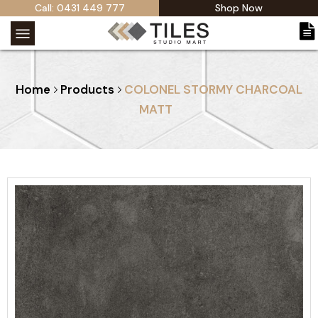
Call: 0431 449 777
Shop Now
Home
Products
COLONEL STORMY CHARCOAL
MATT