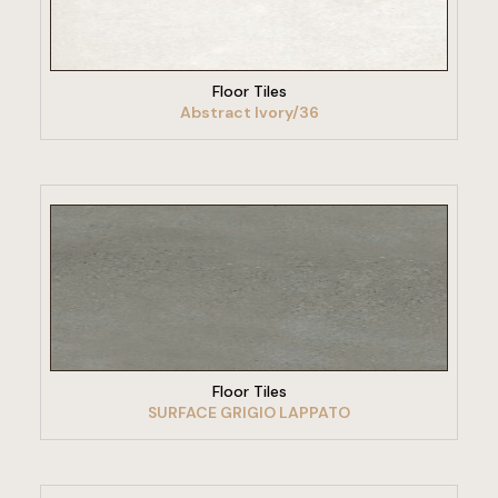
VIEW PRODUCT
Floor Tiles
Abstract Ivory/36
VIEW PRODUCT
Floor Tiles
SURFACE GRIGIO LAPPATO