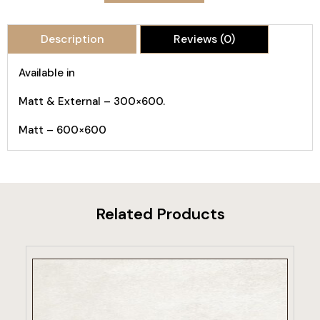
Description
Reviews (0)
Available in
Matt & External – 300×600.
Matt – 600×600
Related Products