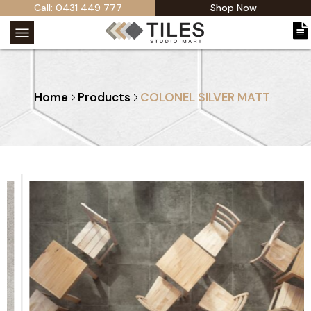
Call: 0431 449 777
Shop Now
Home
Products
COLONEL SILVER MATT