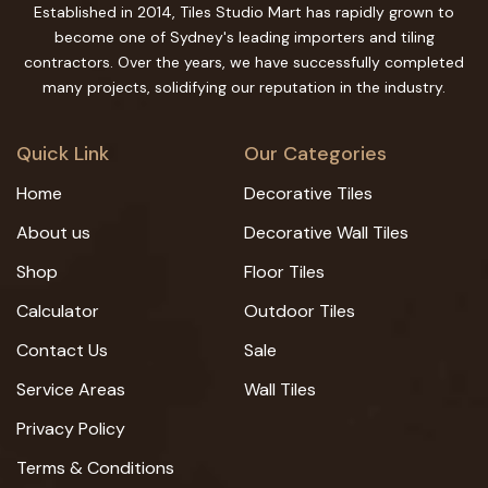
Established in 2014, Tiles Studio Mart has rapidly grown to
become one of Sydney's leading importers and tiling
contractors. Over the years, we have successfully completed
many projects, solidifying our reputation in the industry.
Quick Link
Our Categories
Home
Decorative Tiles
About us
Decorative Wall Tiles
Shop
Floor Tiles
Calculator
Outdoor Tiles
Contact Us
Sale
Service Areas
Wall Tiles
Privacy Policy
Terms & Conditions