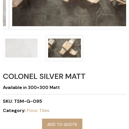
COLONEL SILVER MATT
Available in 300×300 Matt
SKU:
TSM-G-095
Category:
Floor Tiles
ADD TO QUOTE