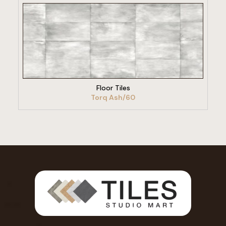
VIEW PRODUCT
Floor Tiles
Torq Ash/60