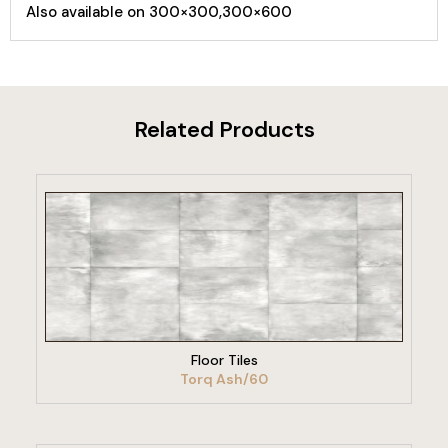
Also available on 300×300,300×600
Related Products
VIEW PRODUCT
Floor Tiles
Torq Ash/60