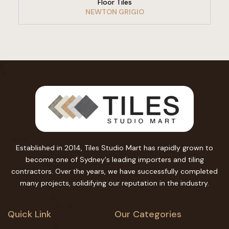
Floor Tiles
NEWTON GRIGIO
Established in 2014, Tiles Studio Mart has rapidly grown to
become one of Sydney's leading importers and tiling
contractors. Over the years, we have successfully completed
many projects, solidifying our reputation in the industry.
Quick Link
Our Categories