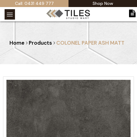
Call: 0431 449 777
Shop Now
Home
Products
COLONEL PAPER ASH MATT