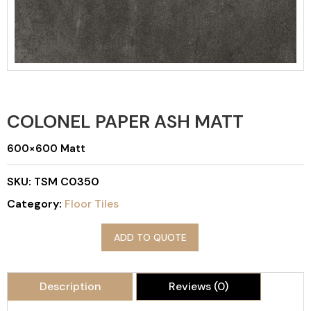
COLONEL PAPER ASH MATT
600×600 Matt
SKU:
TSM C0350
Category:
Floor Tiles
ADD TO QUOTE
Description
Reviews (0)