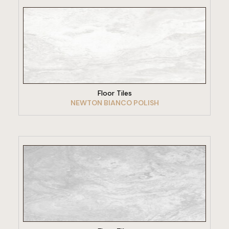
VIEW PRODUCT
Floor Tiles
NEWTON BIANCO POLISH
VIEW PRODUCT