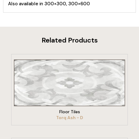
Also available in 300×300, 300×600
Related Products
VIEW PRODUCT
Floor Tiles
Torq Ash - D