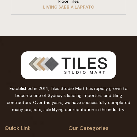
Floor Tiles
LIVING SABBIA LAPPATO
Established in 2014, Tiles Studio Mart has rapidly grown to
become one of Sydney's leading importers and tiling
contractors. Over the years, we have successfully completed
many projects, solidifying our reputation in the industry.
Quick Link
Our Categories