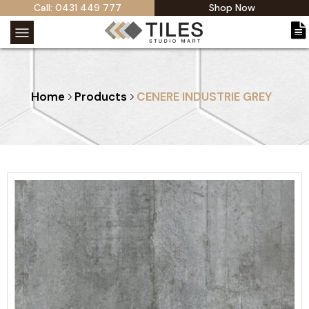
Call: 0431 449 777
Shop Now
Home
Products
CENERE INDUSTRIE GREY