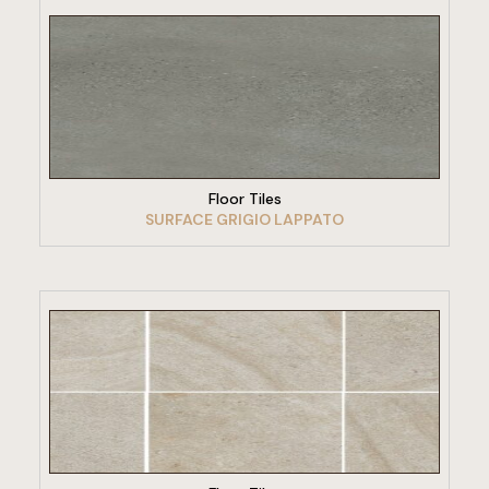
VIEW PRODUCT
Floor Tiles
SURFACE GRIGIO LAPPATO
VIEW PRODUCT