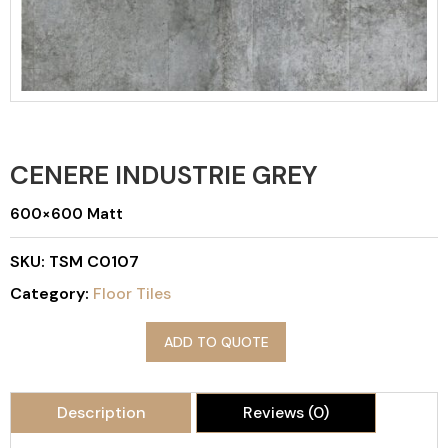
CENERE INDUSTRIE GREY
600×600 Matt
SKU:
TSM C0107
Category:
Floor Tiles
ADD TO QUOTE
Description
Reviews (0)