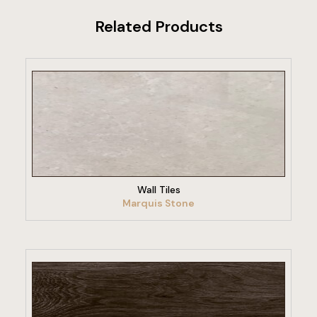
Related Products
VIEW PRODUCT
Wall Tiles
Marquis Stone