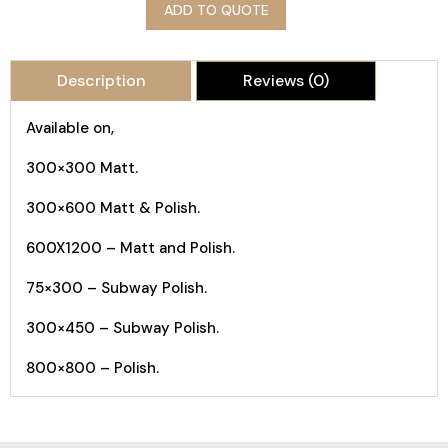
ADD TO QUOTE
Description
Reviews (0)
Available on,
300×300 Matt.
300×600 Matt & Polish.
600X1200 – Matt and Polish.
75×300 – Subway Polish.
300×450 – Subway Polish.
800×800 – Polish.