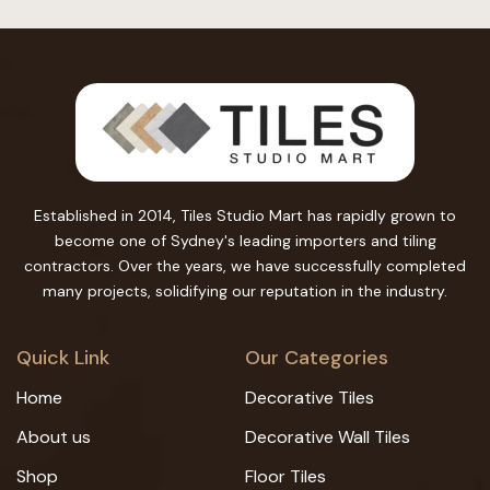
Established in 2014, Tiles Studio Mart has rapidly grown to
become one of Sydney's leading importers and tiling
contractors. Over the years, we have successfully completed
many projects, solidifying our reputation in the industry.
Quick Link
Our Categories
Home
Decorative Tiles
About us
Decorative Wall Tiles
Shop
Floor Tiles