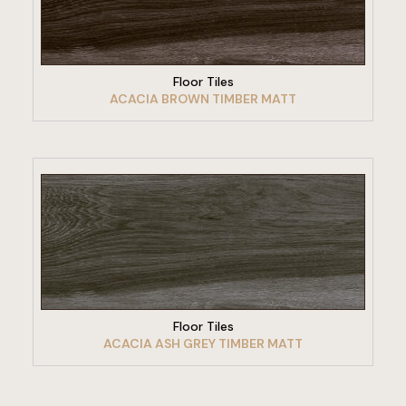
VIEW PRODUCT
Floor Tiles
ACACIA BROWN TIMBER MATT
VIEW PRODUCT
Floor Tiles
ACACIA ASH GREY TIMBER MATT