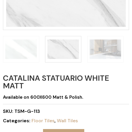
CATALINA STATUARIO WHITE
MATT
Available on 600X600 Matt & Polish.
SKU:
TSM-G-113
Categories:
Floor Tiles
,
Wall Tiles