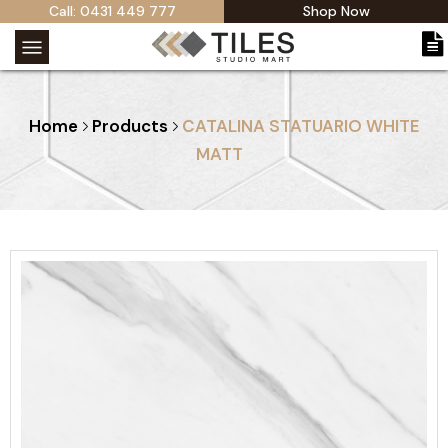
Call: 0431 449 777
Shop Now
Home
Products
CATALINA STATUARIO WHITE
MATT