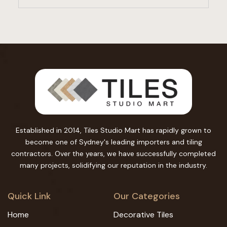
Established in 2014, Tiles Studio Mart has rapidly grown to
become one of Sydney's leading importers and tiling
contractors. Over the years, we have successfully completed
many projects, solidifying our reputation in the industry.
Quick Link
Our Categories
Home
Decorative Tiles