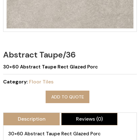
Abstract Taupe/36
30×60 Abstract Taupe Rect Glazed Porc
Category:
Floor Tiles
ADD TO QUOTE
Description
Reviews (0)
30×60 Abstract Taupe Rect Glazed Porc