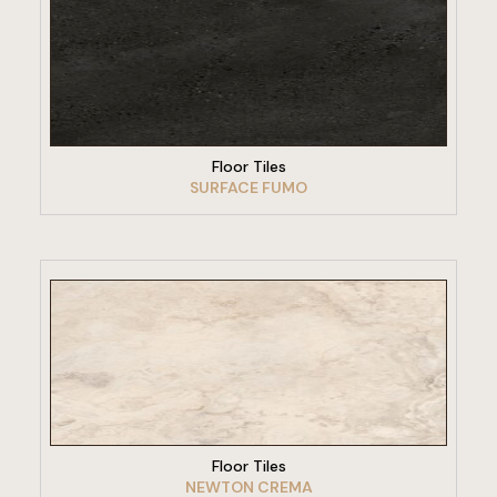
VIEW PRODUCT
Floor Tiles
SURFACE FUMO
VIEW PRODUCT
Floor Tiles
NEWTON CREMA