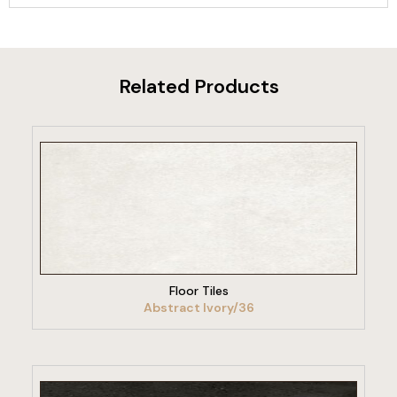
Related Products
VIEW PRODUCT
Floor Tiles
Abstract Ivory/36