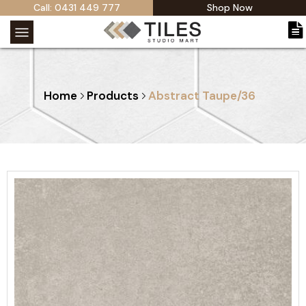
Call: 0431 449 777
Shop Now
Home
Products
Abstract Taupe/36