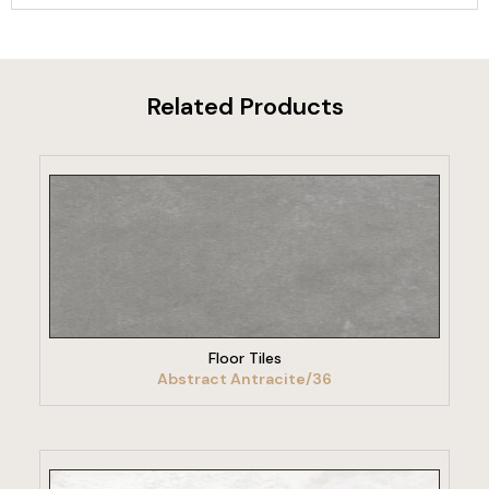
Related Products
VIEW PRODUCT
Floor Tiles
Abstract Antracite/36