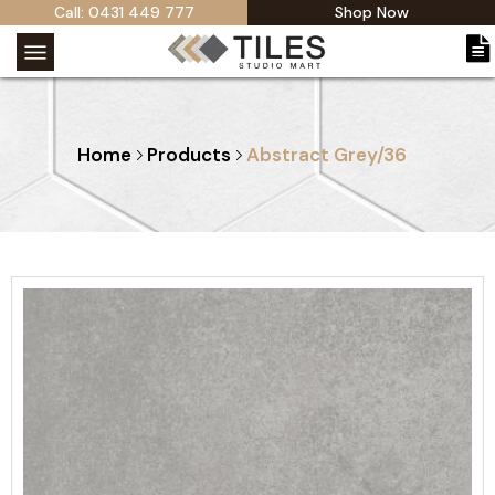
Call: 0431 449 777
Shop Now
Home
Products
Abstract Grey/36