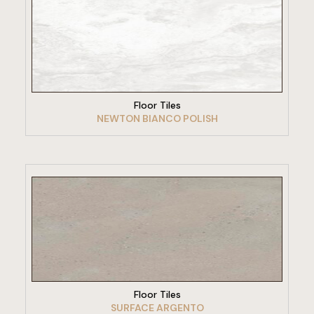
VIEW PRODUCT
Floor Tiles
NEWTON BIANCO POLISH
VIEW PRODUCT
Floor Tiles
SURFACE ARGENTO