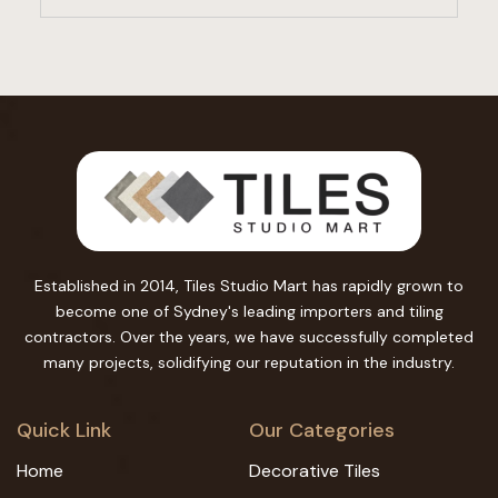
Established in 2014, Tiles Studio Mart has rapidly grown to
become one of Sydney's leading importers and tiling
contractors. Over the years, we have successfully completed
many projects, solidifying our reputation in the industry.
Quick Link
Our Categories
Home
Decorative Tiles