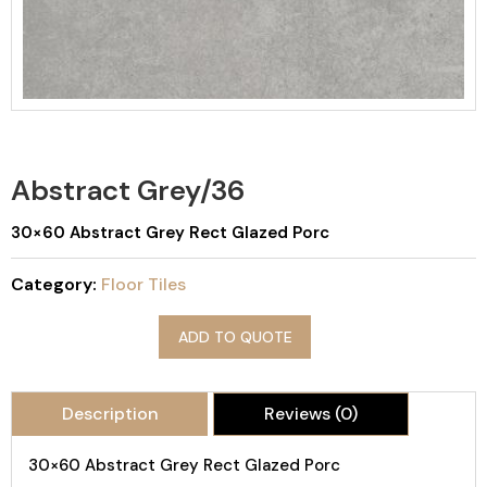
Abstract Grey/36
30×60 Abstract Grey Rect Glazed Porc
Category:
Floor Tiles
ADD TO QUOTE
Description
Reviews (0)
30×60 Abstract Grey Rect Glazed Porc