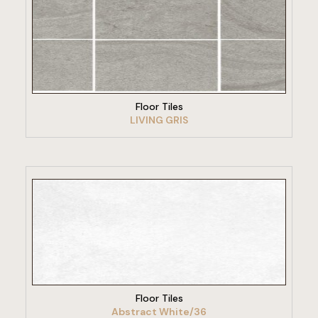
VIEW PRODUCT
Floor Tiles
LIVING GRIS
VIEW PRODUCT
Floor Tiles
Abstract White/36