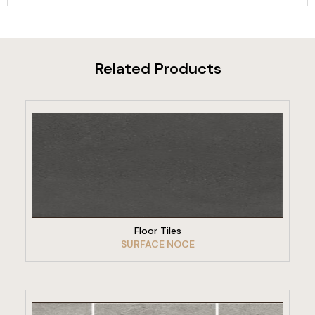
Related Products
VIEW PRODUCT
Floor Tiles
SURFACE NOCE