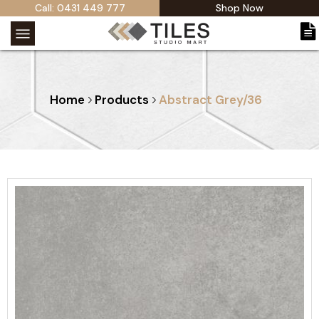
Call: 0431 449 777
Shop Now
Home
Products
Abstract Grey/36