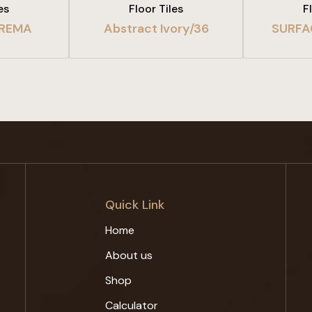
es
Floor Tiles
F
REMA
Abstract Ivory/36
SURFA
Quick Link
Home
About us
Shop
Calculator