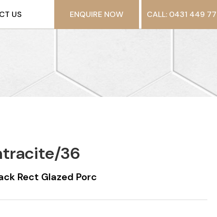
CT US
ENQUIRE NOW
CALL: 0431 449 77
ntracite/36
ack Rect Glazed Porc