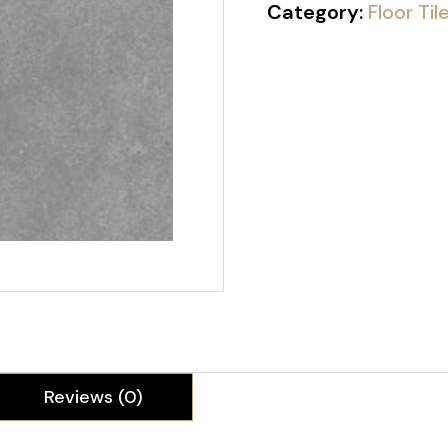
Category:
Floor Til
Reviews (0)