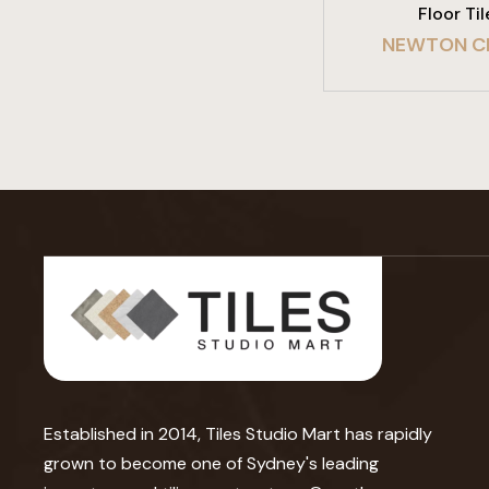
Floor Til
NEWTON C
Established in 2014, Tiles Studio Mart has rapidly
grown to become one of Sydney's leading