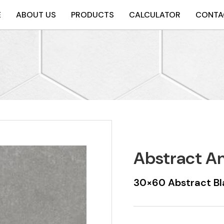
E
ABOUT US
PRODUCTS
CALCULATOR
CONTA
Abstract A
30×60 Abstract Bl