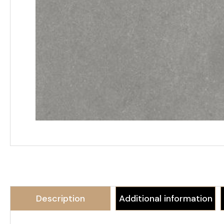
Description
Additional information