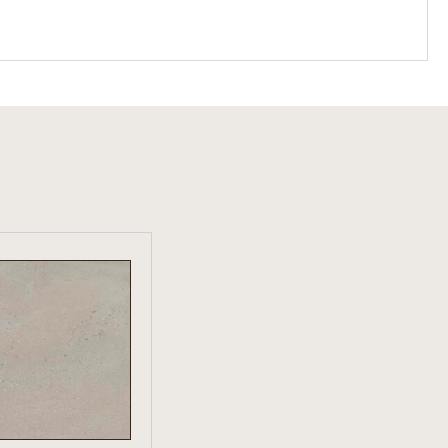
W PRODUCT