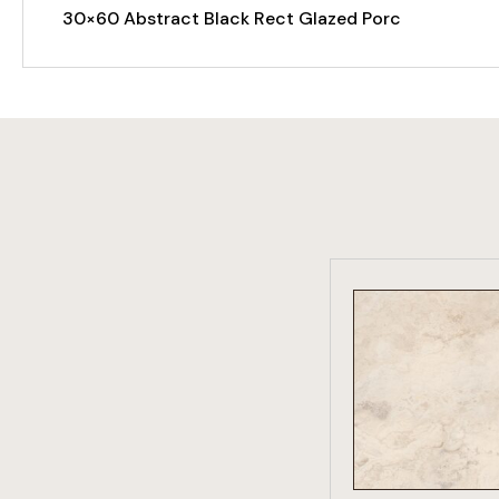
30×60 Abstract Black Rect Glazed Porc
VIEW PRO