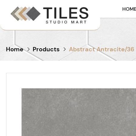
HOM
Home
Products
Abstract Antracite/36