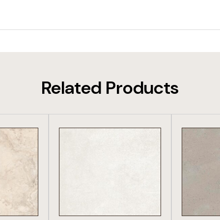
Related Products
DUCT
VIEW PRODUCT
VIE