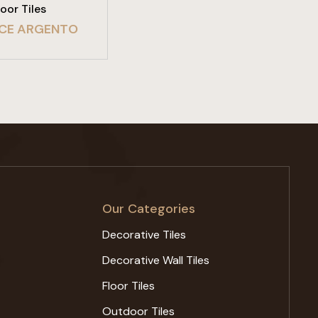
loor Tiles
CE ARGENTO
Our Categories
Decorative Tiles
Decorative Wall Tiles
Floor Tiles
Outdoor Tiles