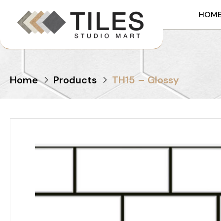
HOM
Home
Products
TH15 – Glossy