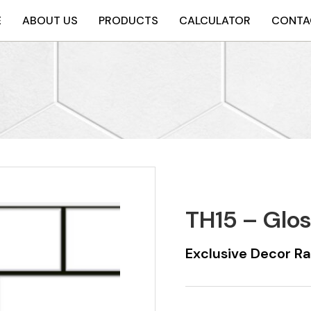
E
ABOUT US
PRODUCTS
CALCULATOR
CONTA
TH15 – Glo
Exclusive Decor R