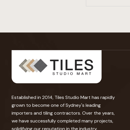
Established in 2014, Tiles Studio Mart has rapidly
grown to become one of Sydney's leading
importers and tiling contractors. Over the years,
we have successfully completed many projects,
solidifying our reputation in the industry.