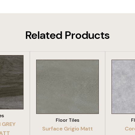
Related Products
DUCT
VIEW PRODUCT
VIE
es
Floor Tiles
F
 GREY
Surface Grigio Matt
Cor
MATT