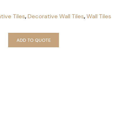
tive Tiles
,
Decorative Wall Tiles
,
Wall Tiles
ADD TO QUOTE