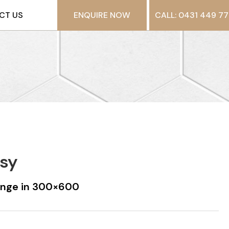
CT US
ENQUIRE NOW
CALL: 0431 449 77
ssy
ange in 300×600