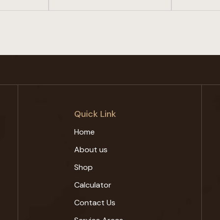
Quick Link
Home
About us
Shop
Calculator
Contact Us