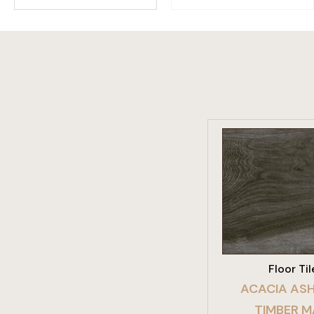
VIEW PRO
Floor Til
ACACIA ASH
TIMBER 