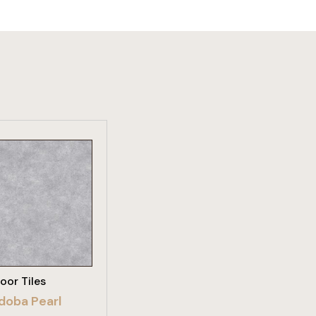
W PRODUCT
loor Tiles
doba Pearl