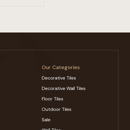
Our Categories
Decorative Tiles
Decorative Wall Tiles
Floor Tiles
Outdoor Tiles
Sale