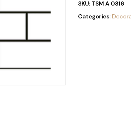
SKU:
TSM A 0316
Categories:
Decora