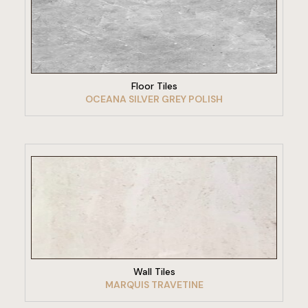
VIEW PRODUCT
Floor Tiles
OCEANA SILVER GREY POLISH
VIEW PRODUCT
Wall Tiles
MARQUIS TRAVETINE