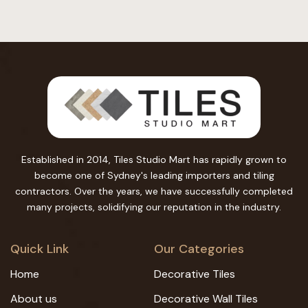
Established in 2014, Tiles Studio Mart has rapidly grown to
become one of Sydney's leading importers and tiling
contractors. Over the years, we have successfully completed
many projects, solidifying our reputation in the industry.
Quick Link
Our Categories
Home
Decorative Tiles
About us
Decorative Wall Tiles