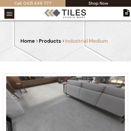
Call: 0431 449 777
Shop Now
Home
Products
Industrial Medium