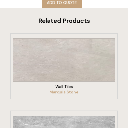
ADD TO QUOTE
Related Products
VIEW PRODUCT
Wall Tiles
Marquis Stone