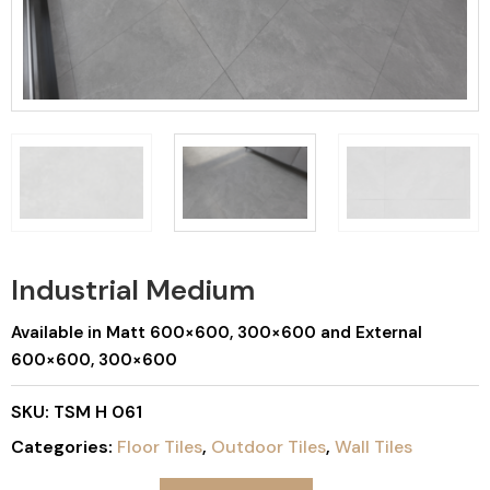
Industrial Medium
Available in Matt 600×600, 300×600 and External
600×600, 300×600
SKU:
TSM H 061
Categories:
Floor Tiles
,
Outdoor Tiles
,
Wall Tiles