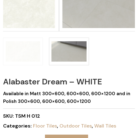
Alabaster Dream – WHITE
Available in Matt 300×600, 600×600, 600×1200 and in
Polish 300×600, 600×600, 600×1200
SKU:
TSM H 012
Categories:
Floor Tiles
,
Outdoor Tiles
,
Wall Tiles