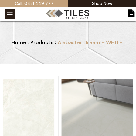
Call: 0431 449 777
Shop Now
Home
Products
Alabaster Dream – WHITE