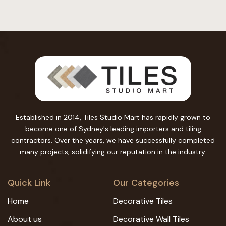
Established in 2014, Tiles Studio Mart has rapidly grown to
become one of Sydney's leading importers and tiling
contractors. Over the years, we have successfully completed
many projects, solidifying our reputation in the industry.
Quick Link
Our Categories
Home
Decorative Tiles
About us
Decorative Wall Tiles