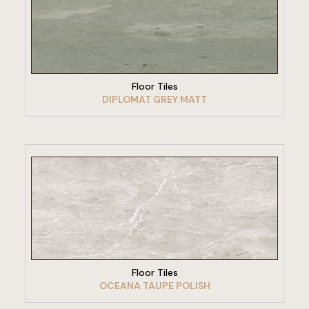
VIEW PRODUCT
Floor Tiles
DIPLOMAT GREY MATT
VIEW PRODUCT
Floor Tiles
OCEANA TAUPE POLISH