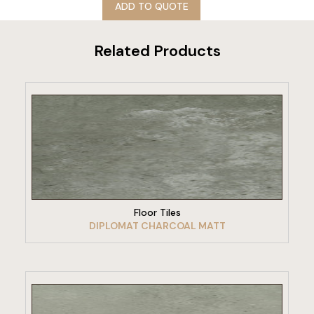
ADD TO QUOTE
Related Products
VIEW PRODUCT
Floor Tiles
DIPLOMAT CHARCOAL MATT