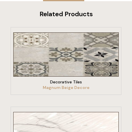
Related Products
VIEW PRODUCT
Decorative Tiles
Magnum Beige Decore