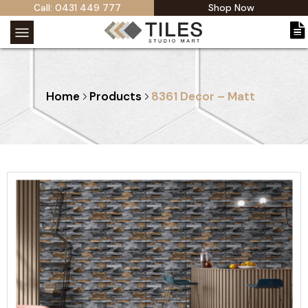
Call: 0431 449 777
Shop Now
Home
Products
8361 Decor – Matt