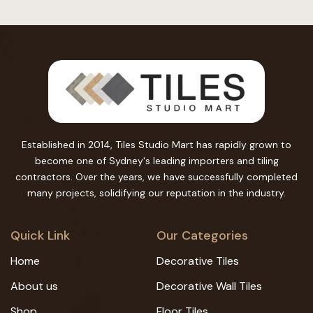
Established in 2014, Tiles Studio Mart has rapidly grown to
become one of Sydney's leading importers and tiling
contractors. Over the years, we have successfully completed
many projects, solidifying our reputation in the industry.
Quick Link
Our Categories
Home
Decorative Tiles
About us
Decorative Wall Tiles
Shop
Floor Tiles