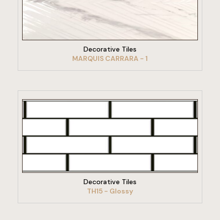
VIEW PRODUCT
Decorative Tiles
MARQUIS CARRARA - 1
VIEW PRODUCT
Decorative Tiles
TH15 - Glossy