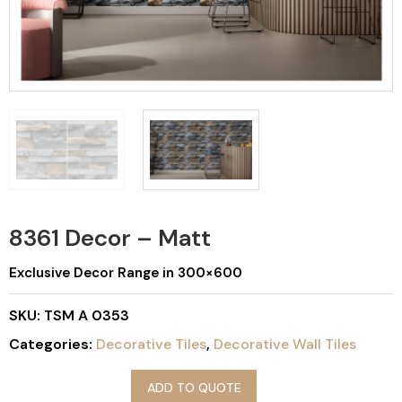
8361 Decor – Matt
Exclusive Decor Range in 300×600
SKU:
TSM A 0353
Categories:
Decorative Tiles
,
Decorative Wall Tiles
ADD TO QUOTE