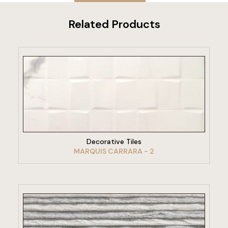
Related Products
VIEW PRODUCT
Decorative Tiles
MARQUIS CARRARA - 2