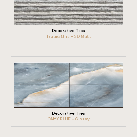
VIEW PRODUCT
Decorative Tiles
Tropic Gris - 3D Matt
VIEW PRODUCT
Decorative Tiles
ONYX BLUE - Glossy