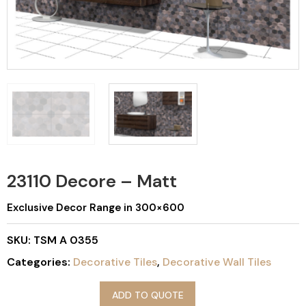
23110 Decore – Matt
Exclusive Decor Range in 300×600
SKU:
TSM A 0355
Categories:
Decorative Tiles
,
Decorative Wall Tiles
ADD TO QUOTE