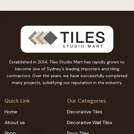
Established in 2014, Tiles Studio Mart has rapidly grown to
become one of Sydney's leading importers and tiling
contractors. Over the years, we have successfully completed
many projects, solidifying our reputation in the industry.
Quick Link
Our Categories
Home
Decorative Tiles
About us
Decorative Wall Tiles
Shop
Floor Tiles