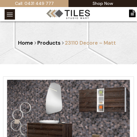
Call: 0431 449 777
Shop Now
Home
Products
23110 Decore – Matt