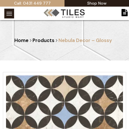
Call: 0431 449 777
Shop Now
Home
Products
Nebula Decor – Glossy