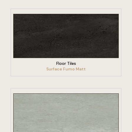
VIEW PRODUCT
Floor Tiles
Surface Fumo Matt
VIEW PRODUCT