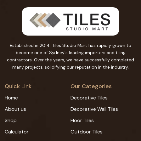
Established in 2014, Tiles Studio Mart has rapidly grown to
become one of Sydney's leading importers and tiling
contractors. Over the years, we have successfully completed
many projects, solidifying our reputation in the industry.
Quick Link
Our Categories
Home
Decorative Tiles
About us
Decorative Wall Tiles
Shop
Floor Tiles
Calculator
Outdoor Tiles