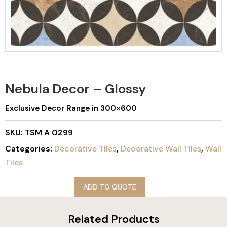
Nebula Decor – Glossy
Exclusive Decor Range in 300×600
SKU:
TSM A 0299
Categories:
Decorative Tiles
,
Decorative Wall Tiles
,
Wall
Tiles
ADD TO QUOTE
Related Products