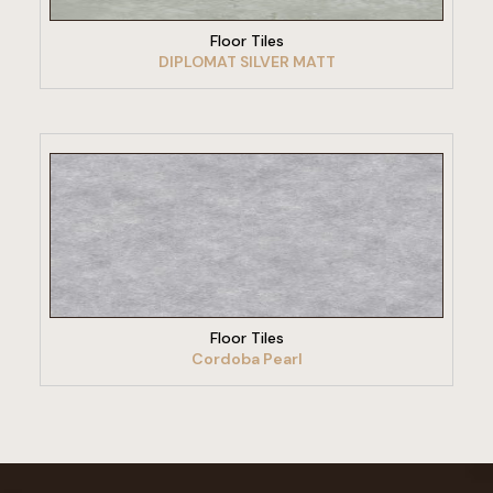
Floor Tiles
DIPLOMAT SILVER MATT
VIEW PRODUCT
Floor Tiles
Cordoba Pearl