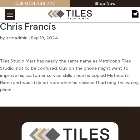
Call: 0431 449 777
Shop Now
Chris Francis
by
tsmadmin
|
Sep 19, 2024
Tiles Studio Mart has nearly the same name as Metricon’s Tiles
Studio, not to be confused. Guy on the phone might want to
improve his customer service skills since he copied Metricon’s
Name and was little bit rude when he realised I had rang the wrong
place.