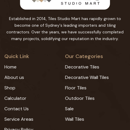
Established in 2014, Tiles Studio Mart has rapidly grown to
become one of Sydney's leading importers and tiling
contractors. Over the years, we have successfully completed
many projects, solidifying our reputation in the industry.
Quick Link
Our Categories
Home
Decorative Tiles
About us
Decorative Wall Tiles
Shop
Floor Tiles
Calculator
Outdoor Tiles
Contact Us
Sale
Service Areas
Wall Tiles
Privacy Policy