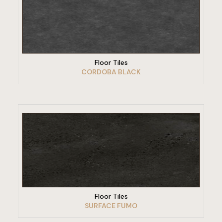
VIEW PRODUCT
Floor Tiles
CORDOBA BLACK
VIEW PRODUCT
Floor Tiles
SURFACE FUMO