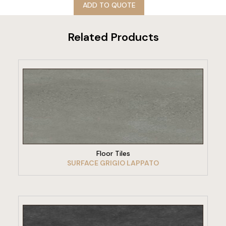
ADD TO QUOTE
Related Products
VIEW PRODUCT
Floor Tiles
SURFACE GRIGIO LAPPATO