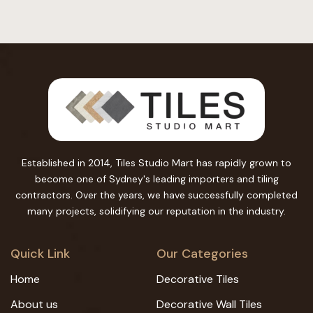
Established in 2014, Tiles Studio Mart has rapidly grown to
become one of Sydney's leading importers and tiling
contractors. Over the years, we have successfully completed
many projects, solidifying our reputation in the industry.
Quick Link
Our Categories
Home
Decorative Tiles
About us
Decorative Wall Tiles