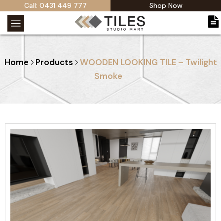
Call: 0431 449 777
Shop Now
Home
Products
WOODEN LOOKING TILE – Twilight
Smoke