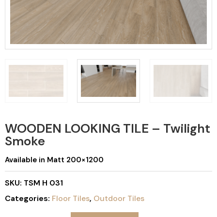
WOODEN LOOKING TILE – Twilight
Smoke
Available in Matt 200×1200
SKU:
TSM H 031
Categories:
Floor Tiles
,
Outdoor Tiles