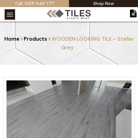
Call: 0431 449 777
Shop Now
Home
Products
WOODEN LOOKING TILE – Stellar
Grey