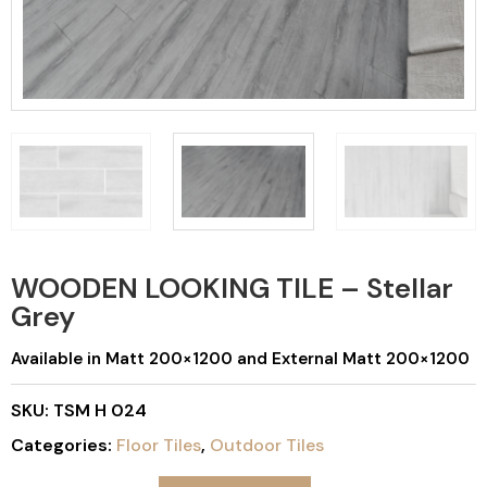
WOODEN LOOKING TILE – Stellar
Grey
Available in Matt 200×1200 and External Matt 200×1200
SKU:
TSM H 024
Categories:
Floor Tiles
,
Outdoor Tiles