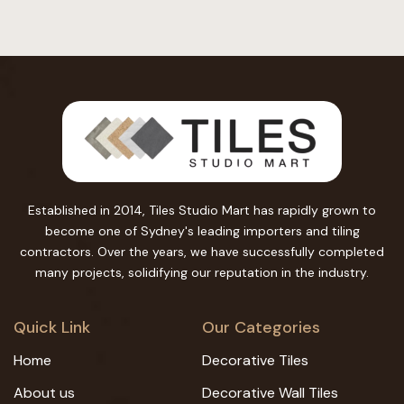
Established in 2014, Tiles Studio Mart has rapidly grown to
become one of Sydney's leading importers and tiling
contractors. Over the years, we have successfully completed
many projects, solidifying our reputation in the industry.
Quick Link
Our Categories
Home
Decorative Tiles
About us
Decorative Wall Tiles