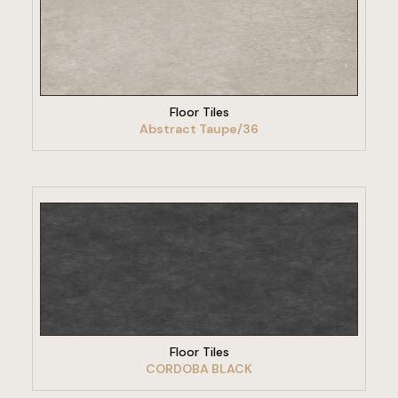
VIEW PRODUCT
Floor Tiles
Abstract Taupe/36
VIEW PRODUCT
Floor Tiles
CORDOBA BLACK