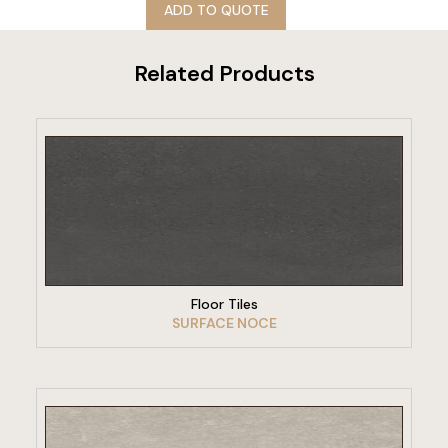
ADD TO QUOTE
Related Products
VIEW PRODUCT
Floor Tiles
SURFACE NOCE