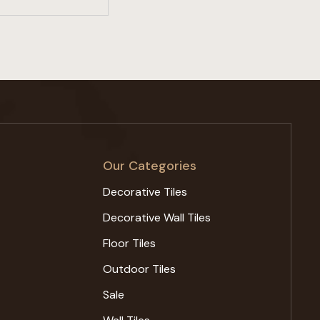
Our Categories
Decorative Tiles
Decorative Wall Tiles
Floor Tiles
Outdoor Tiles
Sale