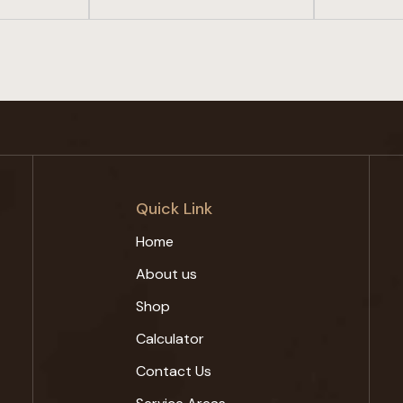
Quick Link
Home
About us
Shop
Calculator
Contact Us