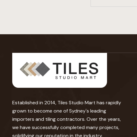
Established in 2014, Tiles Studio Mart has rapidly
grown to become one of Sydney's leading
importers and tiling contractors. Over the years,
we have successfully completed many projects,
solidifying our reputation in the industry.