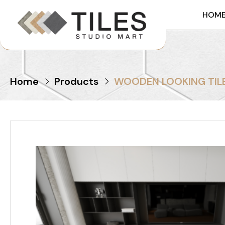
HOM
Home
Products
WOODEN LOOKING TILE 