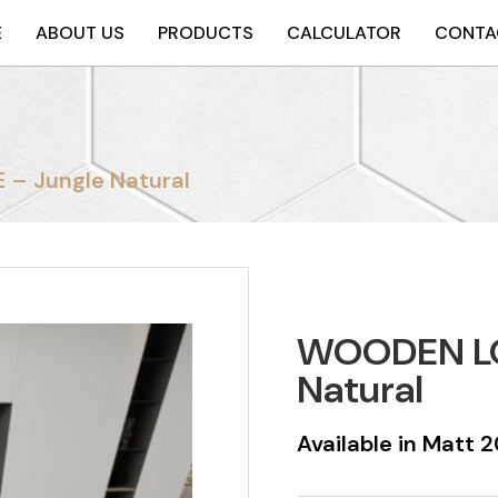
E
ABOUT US
PRODUCTS
CALCULATOR
CONTA
– Jungle Natural
WOODEN LO
Natural
Available in Matt