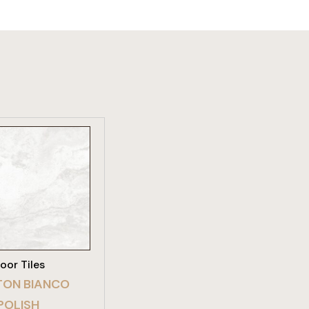
W PRODUCT
loor Tiles
ON BIANCO
POLISH