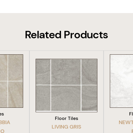
Related Products
DUCT
VIEW PRODUCT
VIE
es
F
Floor Tiles
BBIA
NEWT
LIVING GRIS
TO