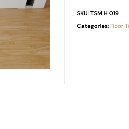
SKU:
TSM H 019
Categories:
Floor T