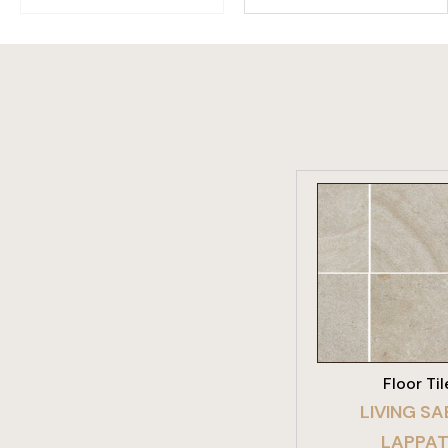
VIEW PRO
Floor Til
LIVING SA
LAPPA