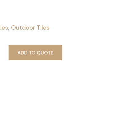
iles
,
Outdoor Tiles
ADD TO QUOTE