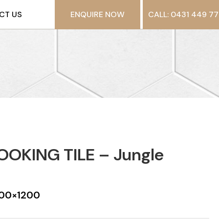
CT US
ENQUIRE NOW
CALL: 0431 449 77
OKING TILE – Jungle
 200×1200