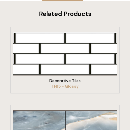
Related Products
VIEW PRODUCT
Decorative Tiles
TH15 - Glossy