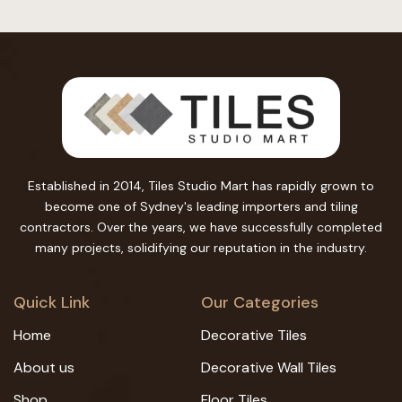
Established in 2014, Tiles Studio Mart has rapidly grown to
become one of Sydney's leading importers and tiling
contractors. Over the years, we have successfully completed
many projects, solidifying our reputation in the industry.
Quick Link
Our Categories
Home
Decorative Tiles
About us
Decorative Wall Tiles
Shop
Floor Tiles