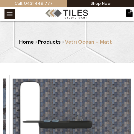
Call: 0431 449 777
Shop Now
Home
Products
Vetri Ocean – Matt