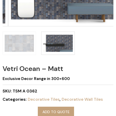
Vetri Ocean – Matt
Exclusive Decor Range in 300×600
SKU:
TSM A 0362
Categories:
Decorative Tiles
,
Decorative Wall Tiles
ADD TO QUOTE