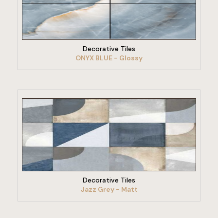
VIEW PRODUCT
Decorative Tiles
ONYX BLUE - Glossy
VIEW PRODUCT
Decorative Tiles
Jazz Grey - Matt