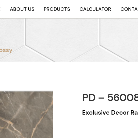
E
ABOUT US
PRODUCTS
CALCULATOR
CONTA
ossy
PD – 56008
Exclusive Decor R