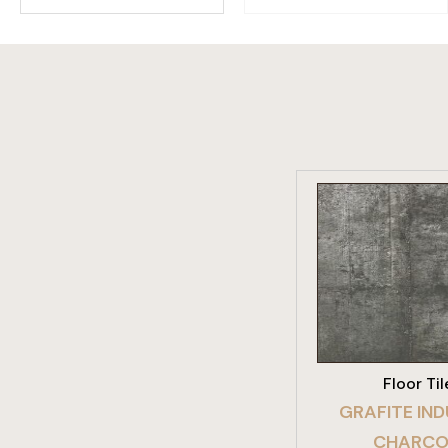
VIEW PRO
Floor Til
GRAFITE IND
CHARCO