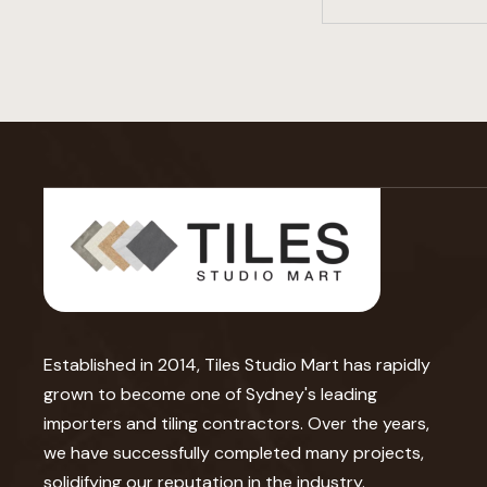
Established in 2014, Tiles Studio Mart has rapidly
grown to become one of Sydney's leading
importers and tiling contractors. Over the years,
we have successfully completed many projects,
solidifying our reputation in the industry.