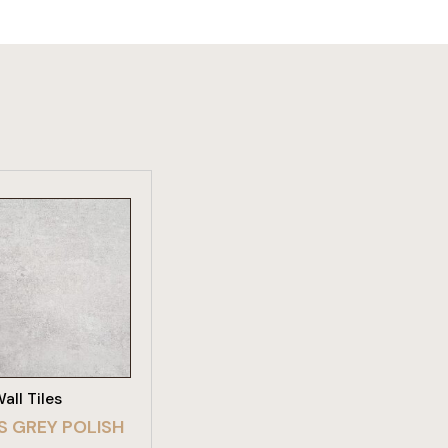
W PRODUCT
all Tiles
S GREY POLISH