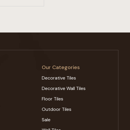
Our Categories
Decorative Tiles
Decorative Wall Tiles
Floor Tiles
Outdoor Tiles
Sale