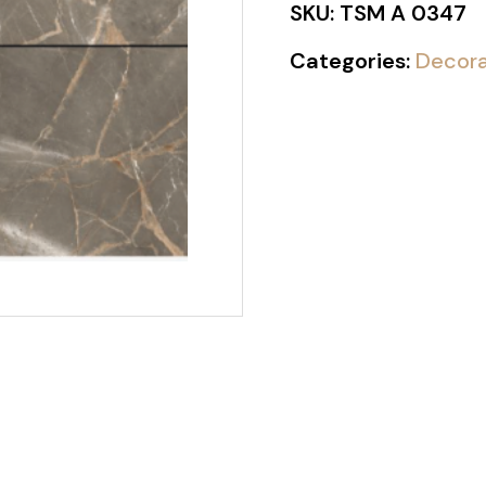
SKU:
TSM A 0347
Categories:
Decora