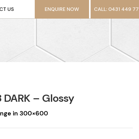
CT US
ENQUIRE NOW
CALL: 0431 449 77
 DARK – Glossy
ange in 300×600