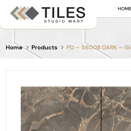
HOM
Home
Products
PD – 56008 DARK – Gl