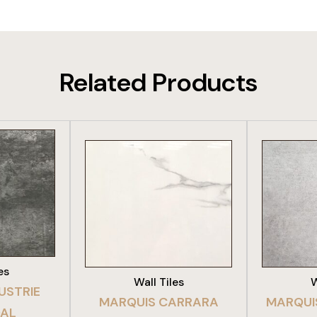
Related Products
DUCT
VIEW PRODUCT
VIE
es
Wall Tiles
W
USTRIE
MARQUIS CARRARA
MARQUI
AL