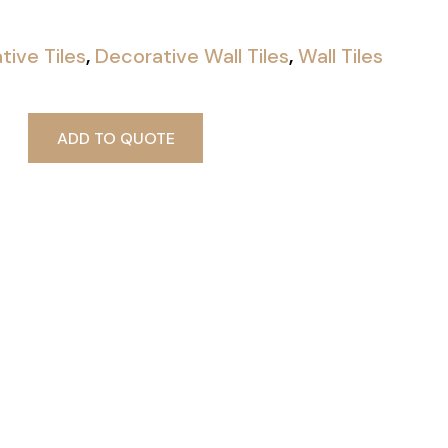
tive Tiles
,
Decorative Wall Tiles
,
Wall Tiles
ADD TO QUOTE