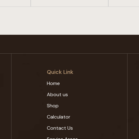
Quick Link
Home
About us
Shop
Calculator
Contact Us