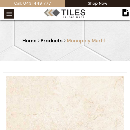
Call: 0431 449 777
Shop Now
Home
Products
Monopoly Marfil