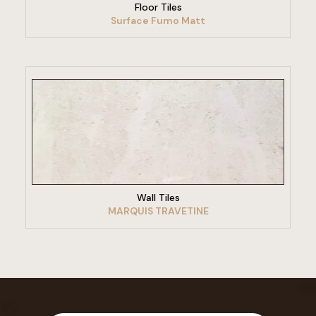
Floor Tiles
Surface Fumo Matt
VIEW PRODUCT
Wall Tiles
MARQUIS TRAVETINE