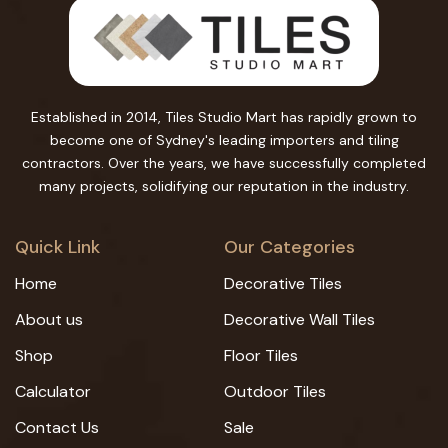
Established in 2014, Tiles Studio Mart has rapidly grown to
become one of Sydney's leading importers and tiling
contractors. Over the years, we have successfully completed
many projects, solidifying our reputation in the industry.
Quick Link
Our Categories
Home
Decorative Tiles
About us
Decorative Wall Tiles
Shop
Floor Tiles
Calculator
Outdoor Tiles
Contact Us
Sale