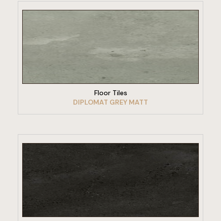
VIEW PRODUCT
Floor Tiles
DIPLOMAT GREY MATT
VIEW PRODUCT