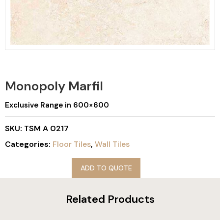
Monopoly Marfil
Exclusive Range in 600×600
SKU:
TSM A 0217
Categories:
Floor Tiles
,
Wall Tiles
ADD TO QUOTE
Related Products