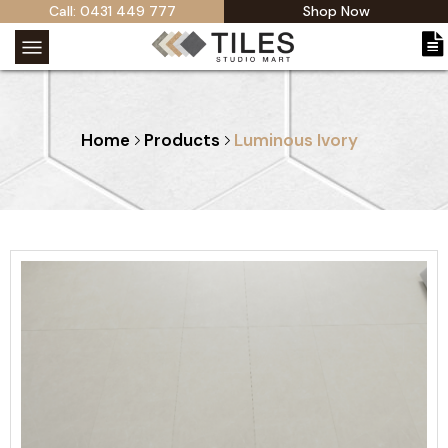
Call: 0431 449 777
Shop Now
Home
Products
Luminous Ivory