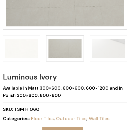
Luminous Ivory
Available in Matt 300×600, 600×600, 600×1200 and in
Polish 300×600, 600×600
SKU:
TSM H 060
Categories:
Floor Tiles
,
Outdoor Tiles
,
Wall Tiles