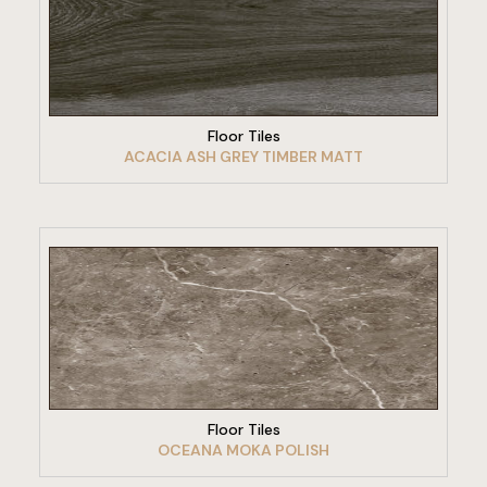
VIEW PRODUCT
Floor Tiles
ACACIA ASH GREY TIMBER MATT
VIEW PRODUCT
Floor Tiles
OCEANA MOKA POLISH