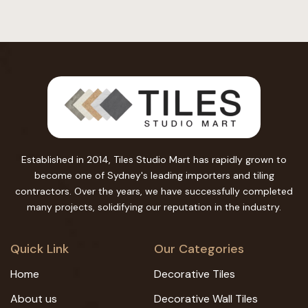
Established in 2014, Tiles Studio Mart has rapidly grown to
become one of Sydney's leading importers and tiling
contractors. Over the years, we have successfully completed
many projects, solidifying our reputation in the industry.
Quick Link
Our Categories
Home
Decorative Tiles
About us
Decorative Wall Tiles