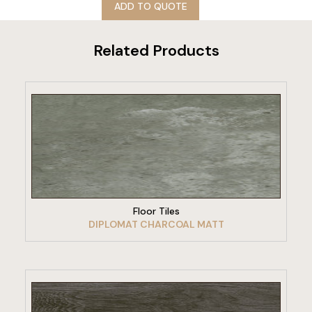
ADD TO QUOTE
Related Products
VIEW PRODUCT
Floor Tiles
DIPLOMAT CHARCOAL MATT