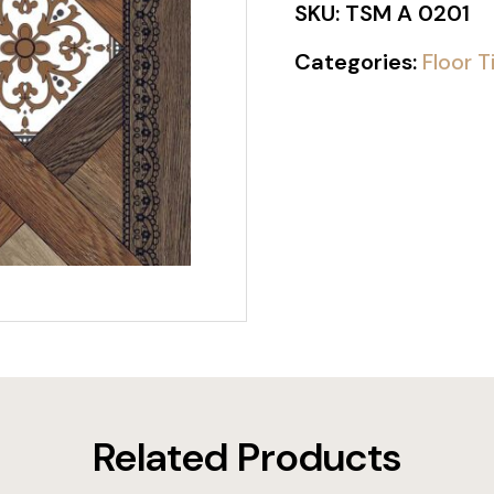
SKU:
TSM A 0201
Categories:
Floor T
Related Products