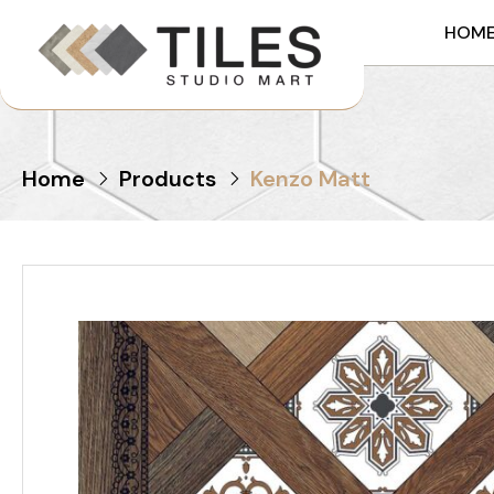
HOM
Home
Products
Kenzo Matt