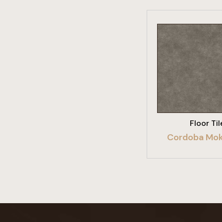
VIEW PRO
Floor Til
Cordoba Mok