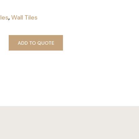
iles
,
Wall Tiles
ADD TO QUOTE