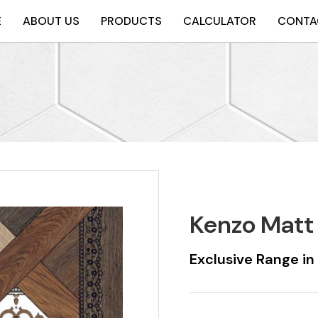
E
ABOUT US
PRODUCTS
CALCULATOR
CONTA
Kenzo Matt
Exclusive Range i