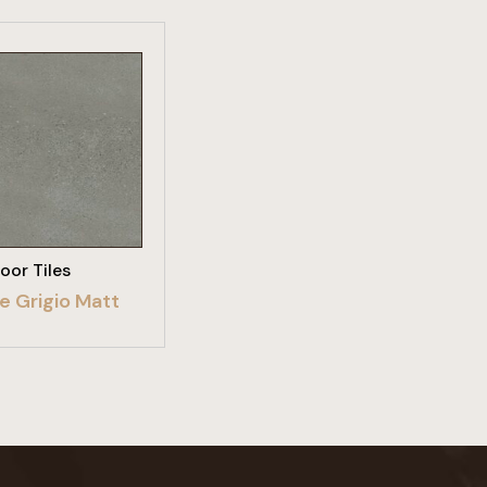
W PRODUCT
loor Tiles
e Grigio Matt