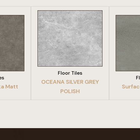
DUCT
VIEW PRODUCT
VIE
Floor Tiles
es
F
OCEANA SILVER GREY
a Matt
Surfac
POLISH