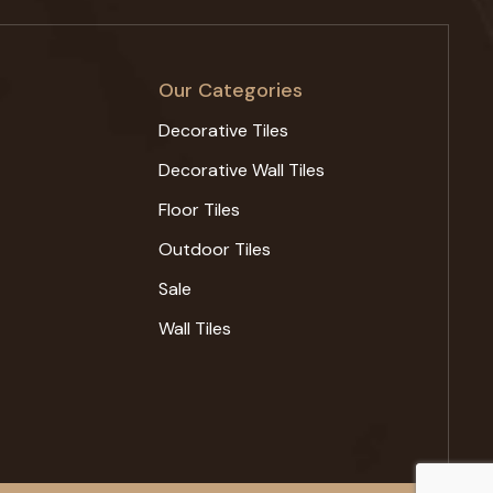
Our Categories
Decorative Tiles
Decorative Wall Tiles
Floor Tiles
Outdoor Tiles
Sale
Wall Tiles