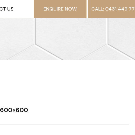
CT US
ENQUIRE NOW
CALL: 0431 449 77
n 600×600