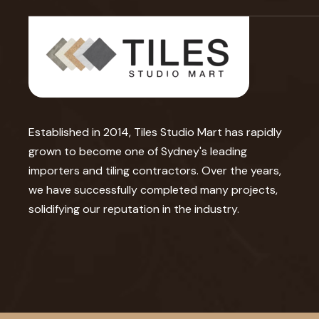
Established in 2014, Tiles Studio Mart has rapidly
grown to become one of Sydney's leading
importers and tiling contractors. Over the years,
we have successfully completed many projects,
solidifying our reputation in the industry.