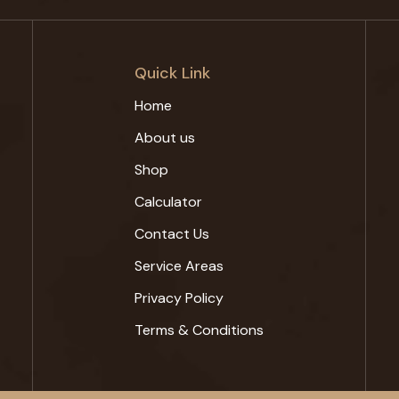
Quick Link
Home
About us
Shop
Calculator
Contact Us
Service Areas
Privacy Policy
Terms & Conditions