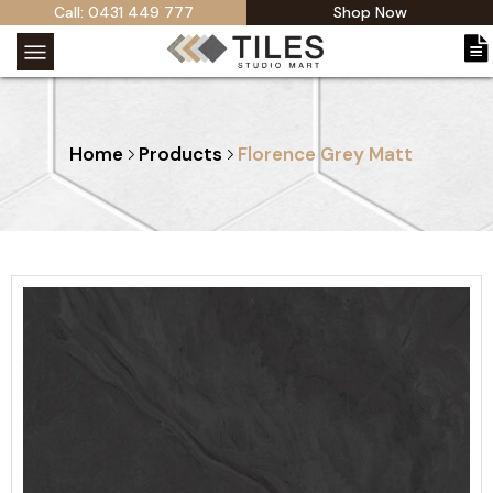
Call: 0431 449 777
Shop Now
Home
Products
Florence Grey Matt