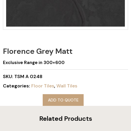
Florence Grey Matt
Exclusive Range in 300×600
SKU:
TSM A 0248
Categories:
Floor Tiles
,
Wall Tiles
ADD TO QUOTE
Related Products