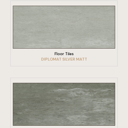
VIEW PRODUCT
Floor Tiles
DIPLOMAT SILVER MATT
VIEW PRODUCT