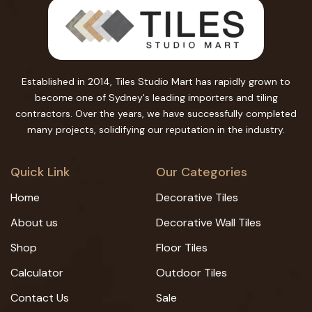
Established in 2014, Tiles Studio Mart has rapidly grown to
become one of Sydney's leading importers and tiling
contractors. Over the years, we have successfully completed
many projects, solidifying our reputation in the industry.
Quick Link
Our Categories
Home
Decorative Tiles
About us
Decorative Wall Tiles
Shop
Floor Tiles
Calculator
Outdoor Tiles
Contact Us
Sale