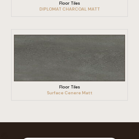
Floor Tiles
DIPLOMAT CHARCOAL MATT
VIEW PRODUCT
Floor Tiles
Surface Cenere Matt