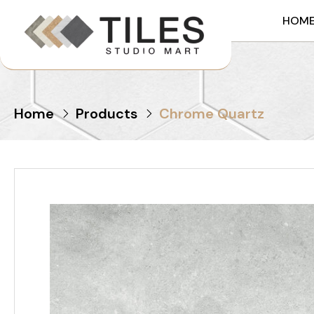
HOM
Home
Products
Chrome Quartz