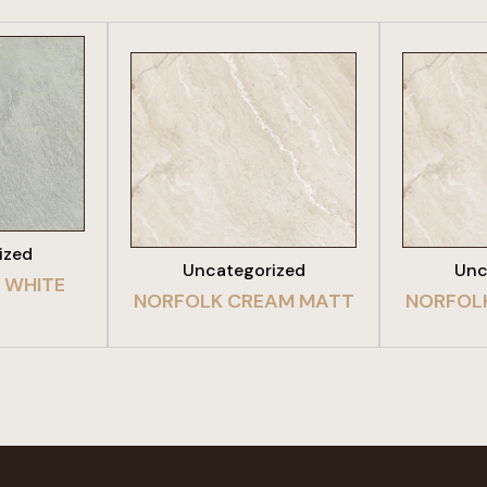
DUCT
VIEW PRODUCT
VIE
ized
Uncategorized
Unc
 WHITE
NORFOLK CREAM MATT
NORFOL