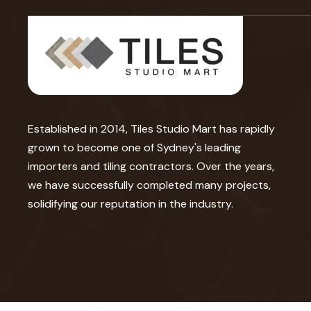
Established in 2014, Tiles Studio Mart has rapidly
grown to become one of Sydney's leading
importers and tiling contractors. Over the years,
we have successfully completed many projects,
solidifying our reputation in the industry.