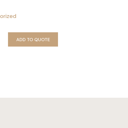
orized
ADD TO QUOTE