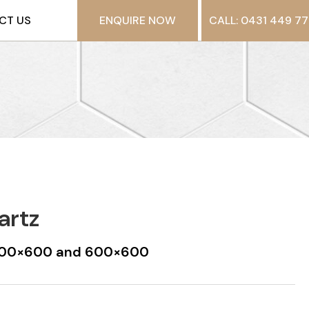
CT US
ENQUIRE NOW
CALL: 0431 449 77
artz
t 300×600 and 600×600