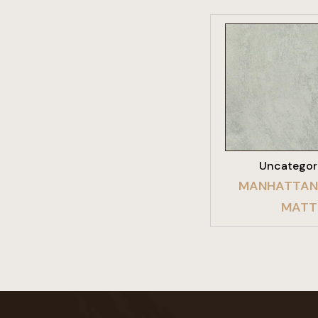
VIEW PRO
Uncategor
MANHATTAN
MATT