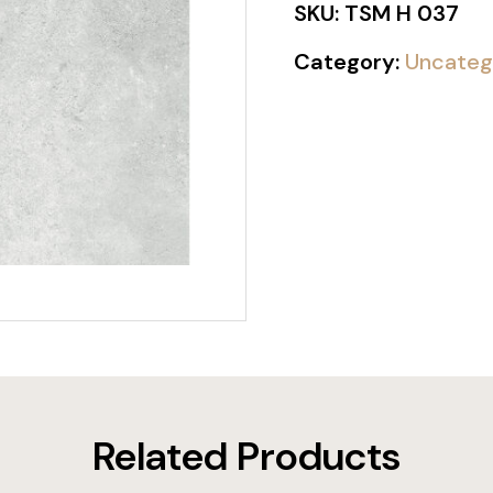
SKU:
TSM H 037
Category:
Uncateg
Related Products