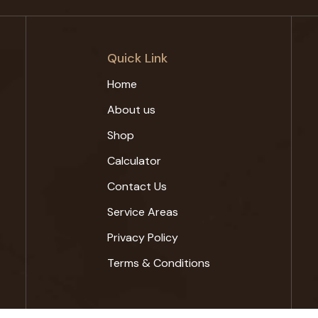
Quick Link
Home
About us
Shop
Calculator
Contact Us
Service Areas
Privacy Policy
Terms & Conditions