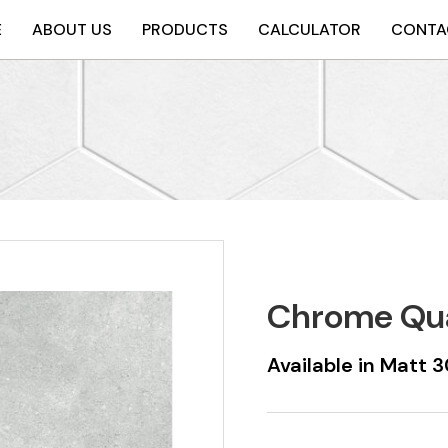
E
ABOUT US
PRODUCTS
CALCULATOR
CONTA
Chrome Qu
Available in Mat