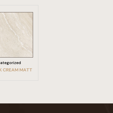
W PRODUCT
ategorized
K CREAM MATT