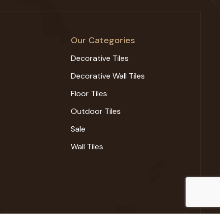
Our Categories
Decorative Tiles
Decorative Wall Tiles
Floor Tiles
Outdoor Tiles
Sale
Wall Tiles