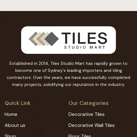
Established in 2014, Tiles Studio Mart has rapidly grown to
become one of Sydney's leading importers and tiling
contractors. Over the years, we have successfully completed
many projects, solidifying our reputation in the industry.
Quick Link
Our Categories
Home
Decorative Tiles
About us
Decorative Wall Tiles
Shop
Floor Tiles