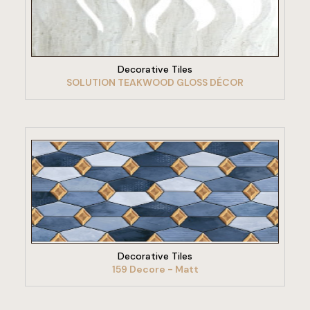
VIEW PRODUCT
Decorative Tiles
SOLUTION TEAKWOOD GLOSS DÉCOR
VIEW PRODUCT
Decorative Tiles
159 Decore - Matt