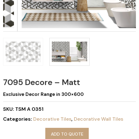
7095 Decore – Matt
Exclusive Decor Range in 300×600
SKU:
TSM A 0351
Categories:
Decorative Tiles
,
Decorative Wall Tiles
ADD TO QUOTE