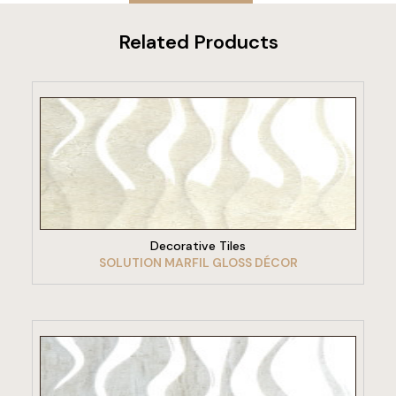
Related Products
VIEW PRODUCT
Decorative Tiles
SOLUTION MARFIL GLOSS DÉCOR