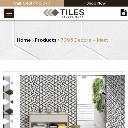
Call: 0431 449 777
Shop Now
Home
Products
7095 Decore – Matt