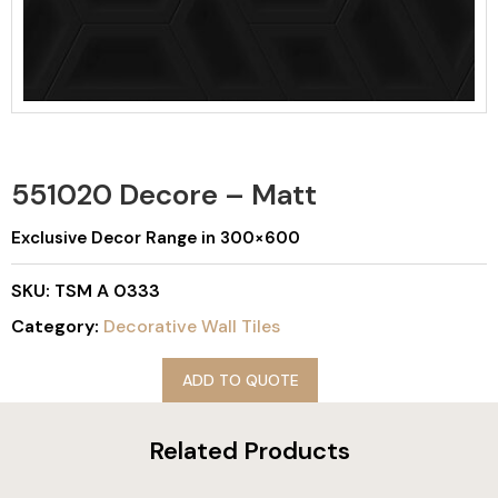
551020 Decore – Matt
Exclusive Decor Range in 300×600
SKU:
TSM A 0333
Category:
Decorative Wall Tiles
ADD TO QUOTE
Related Products