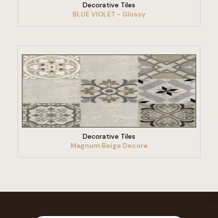
Decorative Tiles
BLUE VIOLET - Glossy
VIEW PRODUCT
Decorative Tiles
Magnum Beige Decore