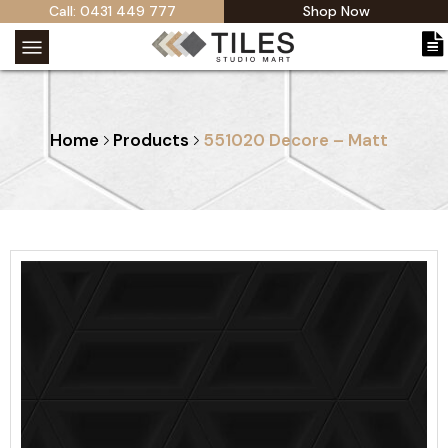
Call: 0431 449 777
Shop Now
Home
Products
551020 Decore – Matt