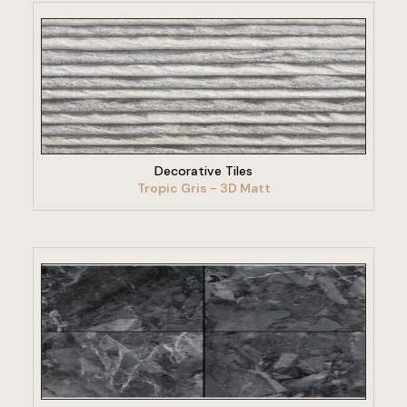
VIEW PRODUCT
Decorative Tiles
Tropic Gris - 3D Matt
VIEW PRODUCT