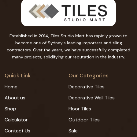
Established in 2014, Tiles Studio Mart has rapidly grown to
become one of Sydney's leading importers and tiling
contractors. Over the years, we have successfully completed
many projects, solidifying our reputation in the industry.
Quick Link
Our Categories
Home
Decorative Tiles
About us
Decorative Wall Tiles
Shop
Floor Tiles
Calculator
Outdoor Tiles
Contact Us
Sale