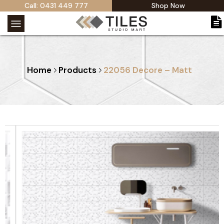
Call: 0431 449 777
Shop Now
Home
Products
22056 Decore – Matt