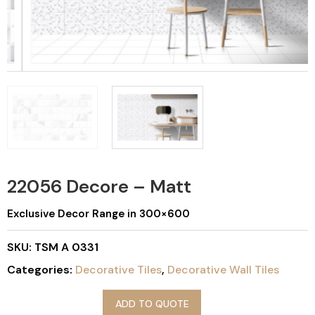
22056 Decore – Matt
Exclusive Decor Range in 300×600
SKU:
TSM A 0331
Categories:
Decorative Tiles
,
Decorative Wall Tiles
ADD TO QUOTE