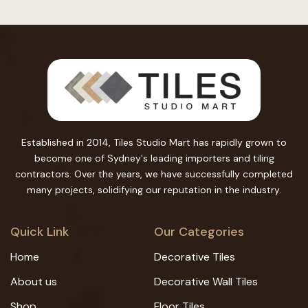
Established in 2014, Tiles Studio Mart has rapidly grown to
become one of Sydney's leading importers and tiling
contractors. Over the years, we have successfully completed
many projects, solidifying our reputation in the industry.
Quick Link
Our Categories
Home
Decorative Tiles
About us
Decorative Wall Tiles
Shop
Floor Tiles