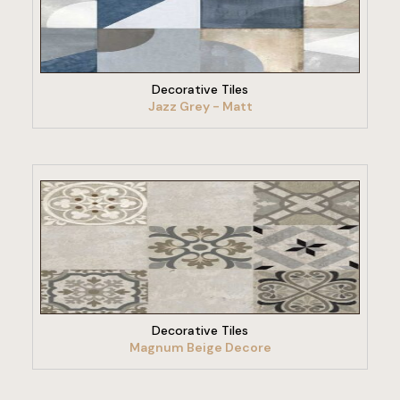
VIEW PRODUCT
Decorative Tiles
Jazz Grey - Matt
VIEW PRODUCT
Decorative Tiles
Magnum Beige Decore