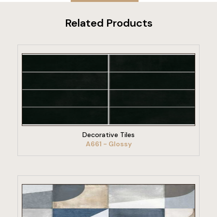
Related Products
VIEW PRODUCT
Decorative Tiles
A661 - Glossy